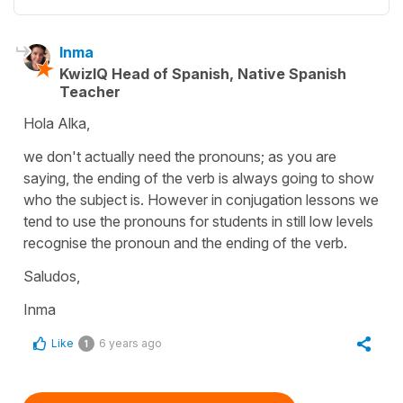
Inma
KwizIQ Head of Spanish, Native Spanish
Teacher
Hola Alka,
we don't actually need the pronouns; as you are
saying, the ending of the verb is always going to show
who the subject is. However in conjugation lessons we
tend to use the pronouns for students in still low levels
recognise the pronoun and the ending of the verb.
Saludos,
Inma
Like
6 years ago
1