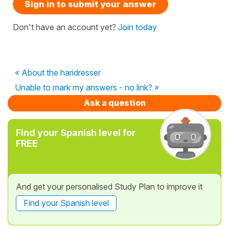
Sign in to submit your answer
Don't have an account yet?
Join today
« About the haridresser
Unable to mark my answers - no link? »
Ask a question
Find your Spanish level for
FREE
And get your personalised Study Plan to improve it
Find your Spanish level