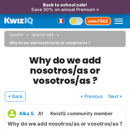
Back to school sale!
Save 30% on annual Premium »
Join FREE
Spanish
Spanish Q&A
Why do we add nosotros/as or vosotros/as ?
Why do we add
nosotros/as or
vosotros/as ?
« Back
« Previous
Next
»
Alka S.
A1
KwizIQ community member
Why do we add nosotros/as or vosotros/as ?