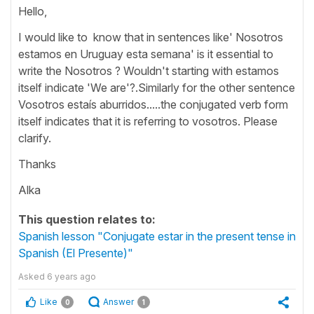
Hello,
I would like to know that in sentences like' Nosotros
estamos en Uruguay esta semana' is it essential to
write the Nosotros ? Wouldn't starting with estamos
itself indicate 'We are'?.Similarly for the other sentence
Vosotros estaís aburridos.....the conjugated verb form
itself indicates that it is referring to vosotros. Please
clarify.
Thanks
Alka
This question relates to:
Spanish lesson "Conjugate estar in the present tense in
Spanish (El Presente)"
Asked
6 years ago
Like
Answer
0
1