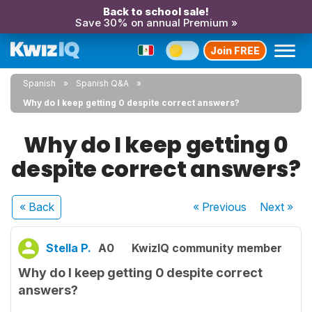
Back to school sale!
Save 30% on annual Premium »
Join FREE
Spanish
Spanish Q&A
Why do I keep getting 0 despite correct answers?
Why do I keep getting 0
despite correct answers?
« Back
« Previous
Next
»
Stella P.
A0
KwizIQ community member
Why do I keep getting 0 despite correct
answers?