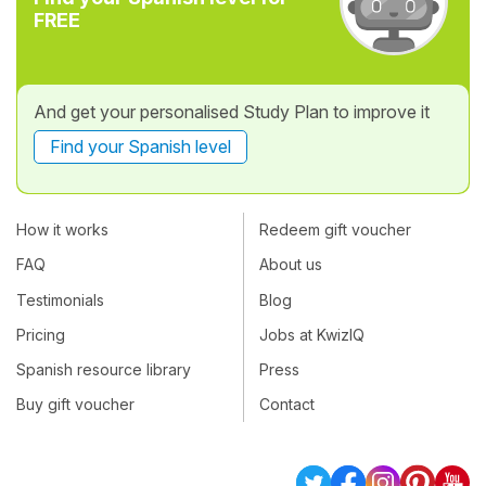
FREE
And get your personalised Study Plan to improve it
Find your Spanish level
How it works
Redeem gift voucher
FAQ
About us
Testimonials
Blog
Pricing
Jobs at KwizIQ
Spanish resource library
Press
Buy gift voucher
Contact