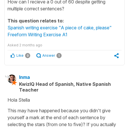
How can I recieve a 0 out of 60 despite getting
multiple correct sentences?
This question relates to:
Spanish writing exercise "A piece of cake, please"
Freeform Writing Exercise A1
Asked
2 months ago
Like
Answer
0
1
Inma
KwizIQ Head of Spanish, Native Spanish
Teacher
Hola Stella
This may have happened because you didn't give
yourself a mark at the end of each sentence by
selecting the stars (from one to five)? If you actually