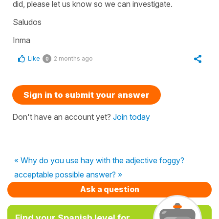
did, please let us know so we can investigate.
Saludos
Inma
Like
2 months ago
0
Sign in to submit your answer
Don't have an account yet?
Join today
« Why do you use hay with the adjective foggy?
acceptable possible answer? »
Ask a question
Find your Spanish level for