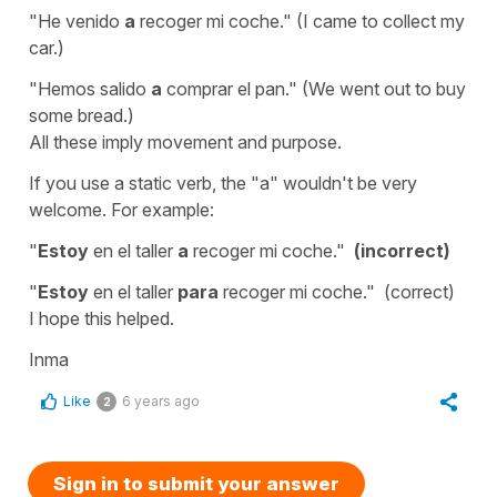
"He venido
a
recoger mi coche."
(I came to collect my
car.)
"Hemos salido
a
comprar el pan."
(We went out to buy
some bread.)
All these imply movement and purpose.
If you use a static verb, the "a" wouldn't be very
welcome. For example:
"
Estoy
en el taller
a
recoger mi coche."
(incorrect)
"
Estoy
en el taller
para
recoger mi coche."
(correct)
I hope this helped.
Inma
Like
6 years ago
2
Sign in to submit your answer