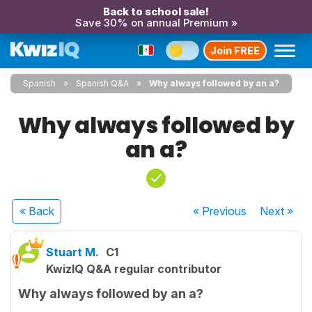
Back to school sale!
Save 30% on annual Premium »
Join FREE
Spanish
Spanish Q&A
Why always followed by an a?
Why always followed by
an a?
« Back
« Previous
Next
»
Stuart M.
C1
KwizIQ Q&A regular contributor
Why always followed by an a?