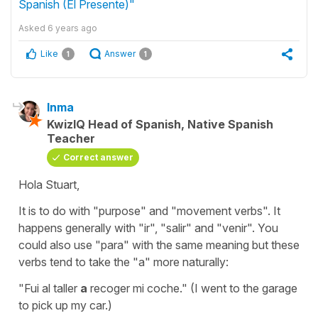
Spanish (El Presente)"
Asked
6 years ago
Like
Answer
1
1
Inma
KwizIQ Head of Spanish, Native Spanish
Teacher
Correct answer
Hola Stuart,
It is to do with "purpose" and "movement verbs". It
happens generally with "ir", "salir" and "venir". You
could also use "para" with the same meaning but these
verbs tend to take the "a" more naturally:
"Fui al taller
a
recoger mi coche."
(I went to the garage
to pick up my car.)