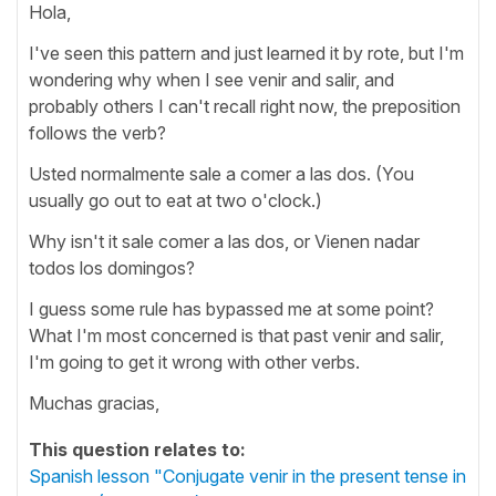
Hola,
I've seen this pattern and just learned it by rote, but I'm
wondering why when I see venir and salir, and
probably others I can't recall right now, the preposition
follows the verb?
Usted normalmente sale a comer a las dos. (You
usually go out to eat at two o'clock.)
Why isn't it sale comer a las dos, or Vienen nadar
todos los domingos?
I guess some rule has bypassed me at some point?
What I'm most concerned is that past venir and salir,
I'm going to get it wrong with other verbs.
Muchas gracias,
This question relates to:
Spanish lesson "Conjugate venir in the present tense in