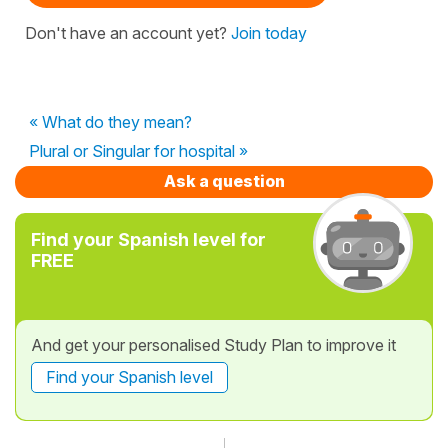
Don't have an account yet?
Join today
« What do they mean?
Plural or Singular for hospital »
Ask a question
Find your Spanish level for
FREE
And get your personalised Study Plan to improve it
Find your Spanish level