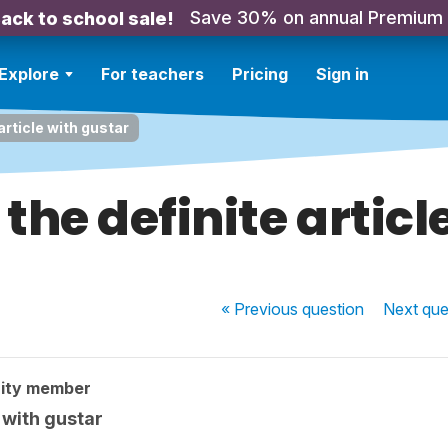
Save 30% on annual Premium
ack to school sale!
Explore
For teachers
Pricing
Sign in
article with gustar
the definite articl
« Previous
question
Next
que
ity member
 with gustar