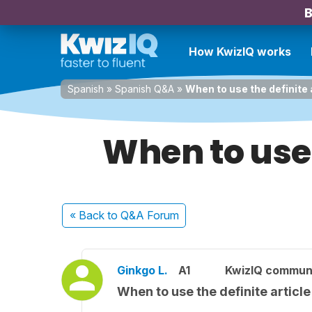
B
How KwizIQ works
Spanish
»
Spanish Q&A
»
When to use the definite 
When to use 
« Back
to Q&A Forum
Ginkgo L.
A1
KwizIQ commun
When to use the definite article