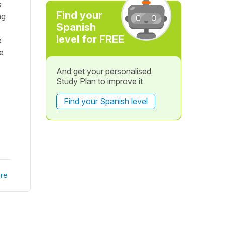
s
Find your
ng
Spanish
level for FREE
e
e
And get your personalised
Study Plan to improve it
Find your Spanish level
re