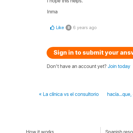
I hope this helps.
Inma
Like
6 years ago
8
Sign in to submit your an
Don't have an account yet?
Join today
« La clínica vs el consultorio
hacía...que,
How it works
Spanish resou