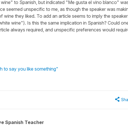
te wine" to Spanish, but indicated "Me gusta el vino blanco" wa
nce seemed unspecific to me, as though the speaker was maki
f wine they liked. To add an article seems to imply the speaker
he white wine"). Is this the same implication in Spanish? Could on
rticle always required, and unspecific preferences would requir
h to say you like something"
Sha
ive Spanish Teacher