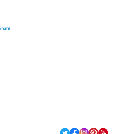
Share