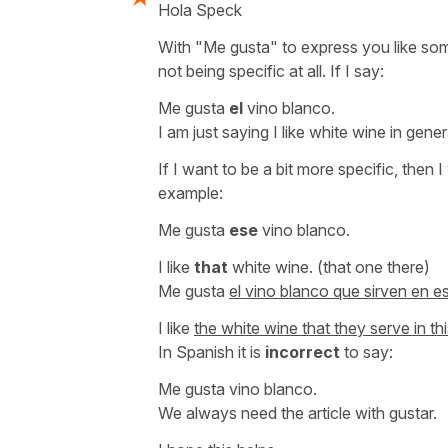
Hola Speck
With "Me gusta" to express you like some
not being specific at all. If I say:
Me gusta
el
vino blanco.
I am just saying I like white wine in gene
If I want to be a bit more specific, then 
example:
Me gusta
ese
vino blanco.
I like
that
white wine.
(that one there)
Me gusta
el vino blanco que sirven en es
I like
the white wine that they serve in thi
In Spanish it is
incorrect
to say:
Me gusta vino blanco.
We always need the article with
gustar
.