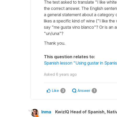
The test asked to translate "I like whi
the correct answer. The English sente
a general statement about a category o
likes a specific kind of wine ("I like t
say "me gusta vino blanco"? Or is an a
"un/una"?
Thank you.
This question relates to:
Spanish lesson "Using gustar in Spanis
Asked
6 years ago
Like
Answer
3
1
Inma
KwizIQ Head of Spanish, Nat