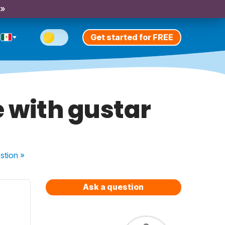
 »
Get started for FREE
e with gustar
stion
»
Ask a question