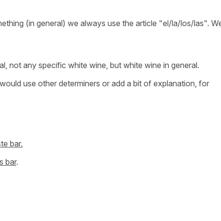
thing (in general) we always use the article "el/la/los/las". W
ral, not any specific white wine, but white wine in general.
I would use other determiners or add a bit of explanation, for
te bar.
s bar
.