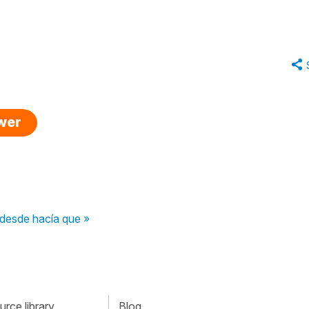
swer
 desde hacía que »
rce library
Blog