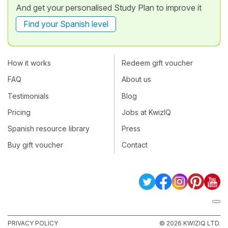
And get your personalised Study Plan to improve it
Find your Spanish level
How it works
Redeem gift voucher
FAQ
About us
Testimonials
Blog
Pricing
Jobs at KwizIQ
Spanish resource library
Press
Buy gift voucher
Contact
PRIVACY POLICY
© 2026 KWIZIQ LTD.