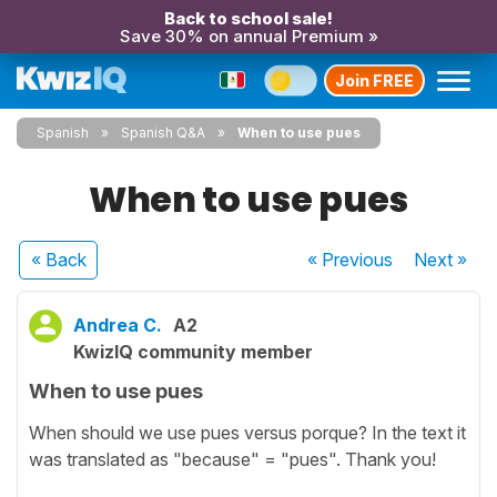
Back to school sale!
Save 30% on annual Premium »
Join FREE
Spanish
Spanish Q&A
When to use pues
When to use pues
« Back
« Previous
Next
»
Andrea C.
A2
KwizIQ community member
When to use pues
When should we use pues versus porque? In the text it
was translated as "because" = "pues". Thank you!