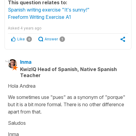
This question relates to:
Spanish writing exercise "It's sunny!"
Freeform Writing Exercise A1
Asked
4 years ago
Like
Answer
0
1
Inma
KwizIQ Head of Spanish, Native Spanish
Teacher
Hola Andrea
We sometimes use "pues" as a synonym of "porque"
but it is a bit more formal. There is no other difference
apart from that.
Saludos
Inma