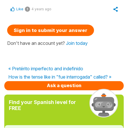
Like
4 years ago
1
Sign in to submit your answer
Don't have an account yet?
Join today
« Pretérito imperfecto and indefinido
How is the tense like in "fue interrogada" called? »
Ask a question
Find your Spanish level for
FREE