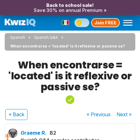
Back to school sale!
Save 30% on annual Premium »
Join FREE
Spanish
Spanish Q&A
When encontrarse = 'located' is it reflexive or passive se?
When encontrarse =
'located' is it reflexive or
passive se?
« Back
« Previous
Next
»
Graeme R.
B2