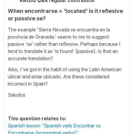
KwizIQ Q&A regular contributor
When encontrarse = 'located' is it reflexive
or passive se?
The example 'Sierra Nevada se encuentra en la
provincia de Granada.' seems to me to suggest
passive 'se' rather than reflexive. Perhaps because I
tend to translate it as 'is found' (passive). Is that an
accurate translation?
Also, I've got in the habit of using the Latin American
ubicar and estar ubicado. Are these considered
incorrect in Spain?
Saludos
This question relates to:
Spanish lesson "Spanish verb Encontrar vs
Encontrarse (pronominal verbs)"