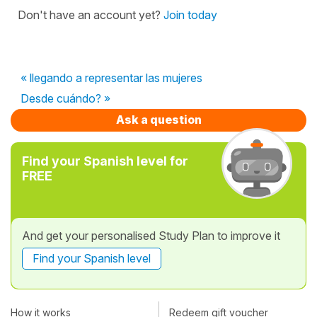
Don't have an account yet?
Join today
« llegando a representar las mujeres
Desde cuándo? »
Ask a question
Find your Spanish level for
FREE
And get your personalised Study Plan to improve it
Find your Spanish level
How it works
Redeem gift voucher