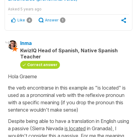
Asked
5 years ago
Like
Answer
4
1
Inma
KwizIQ Head of Spanish, Native Spanish
Teacher
Correct answer
Hola Graeme
the verb
encontrarse
in this example as
"is located"
is
used as a pronominal verb with the reflexive pronoun
with a specific meaning (if you drop the pronoun this
sentence wouldn't make sense)
Despite being able to have a translation in English using
a passive
(Sierra Nevada
is located
in Granada),
I
wouldn't consider this a passive. For me the meaning