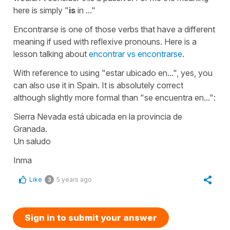
here is simply
"
is
in ..."
Encontrarse
is one of those verbs that have a different
meaning if used with reflexive pronouns. Here is a
lesson talking about
encontrar vs encontrarse
.
With reference to using
"estar ubicado en...",
yes, you
can also use it in Spain. It is absolutely correct
although slightly more formal than
"se encuentra en...":
Sierra Nevada está ubicada en la provincia de
Granada.
Un saludo
Inma
Like
5 years ago
3
Sign in to submit your answer