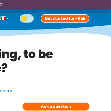
 »
Get started for FREE
ng, to be
e?
stion
»
Ask a question