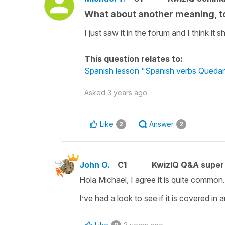
What about another meaning, 
I just saw it in the forum and I think i
This question relates to:
Spanish lesson "Spanish verbs Quedar
Asked
3 years ago
Like
Answer
2
2
John O.
C1
KwizIQ Q&A super 
Hola Michael, I agree it is quite common
I’ve had a look to see if it is covered in 