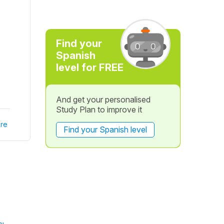
Find your
Spanish
level for FREE
And get your personalised
Study Plan to improve it
re
Find your Spanish level