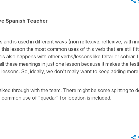
ive Spanish Teacher
and is used in different ways (non reflexive, reflexive, with in
his lesson the most common uses of this verb that are still fitt
 This also happens with other verbs/lessons like faltar or sobrar. 
 all these meanings in just one lesson because it makes the test
e lessons. So, ideally, we don't really want to keep adding more
 talked through with the team. There might be some splitting to 
so common use of "quedar" for location is included.