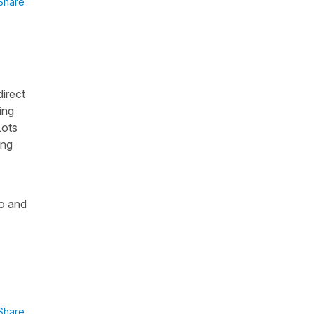
Share
direct
ing
Lots
ing
do and
Share