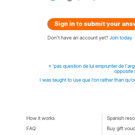
Sign in to submit your an
Don't have an account yet?
Join today
« 'pas question de lui emprunter de l'arg
opposite 
I was taught to use que l’on rather than qu’o
How it works
Spanish resou
FAQ
Buy gift vou