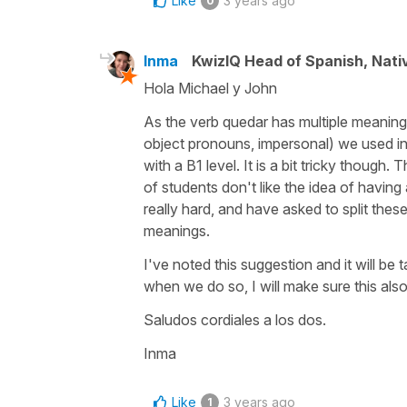
Like
3 years ago
0
Inma
KwizIQ Head of Spanish, Nat
Hola Michael y John
As the verb quedar has multiple meanings 
object pronouns, impersonal) we used in t
with a B1 level. It is a bit tricky though.
of students don't like the idea of having
really hard, and have asked to split thes
meanings.
I've noted this suggestion and it will be
when we do so, I will make sure this al
Saludos cordiales a los dos.
Inma
Like
3 years ago
1