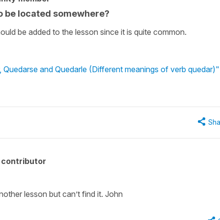
to be located somewhere?
t should be added to the lesson since it is quite common.
, Quedarse and Quedarle (Different meanings of verb quedar)"
Sha
contributor
.
another lesson but can’t find it. John