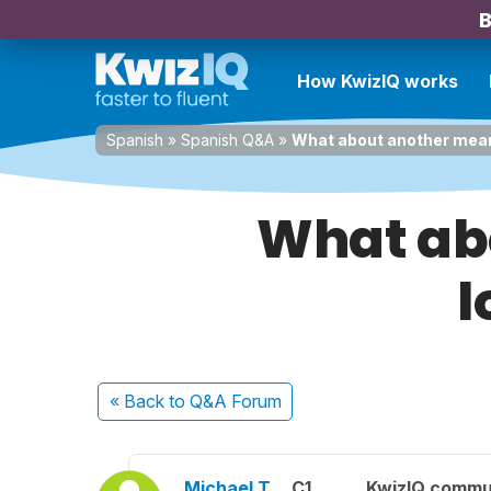
B
How KwizIQ works
Spanish
»
Spanish Q&A
»
What about another mean
What abo
l
« Back
to Q&A Forum
Michael T.
C1
KwizIQ commu