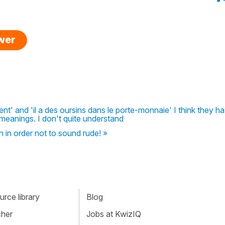
swer
ent' and 'il a des oursins dans le porte-monnaie' I think they h
meanings. I don't quite understand
n in order not to sound rude! »
rce library
Blog
cher
Jobs at KwizIQ