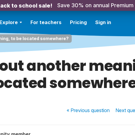
Save 30% on annual Premium
ack to school sale!
Explore
For teachers
Pricing
Sign in
ing, to be located somewhere?
ut another meani
ocated somewher
« Previous
question
Next
que
nity member