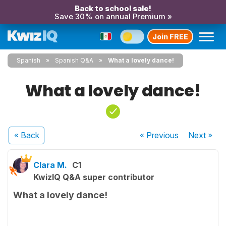
Back to school sale!
Save 30% on annual Premium »
Join FREE
Spanish
Spanish Q&A
What a lovely dance!
What a lovely dance!
« Back
« Previous
Next
»
Clara M.
C1
KwizIQ Q&A super contributor
What a lovely dance!