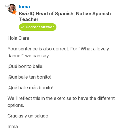
Inma
KwizIQ Head of Spanish, Native Spanish
Teacher
Correct answer
Hola Clara
Your sentence is also correct. For
"What a lovely
dance!"
we can say:
¡Qué bonito baile!
¡Qué baile tan bonito!
¡Qué baile más bonito!
We'll reflect this in the exercise to have the different
options.
Gracias y un saludo
Inma