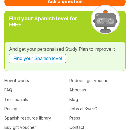
Ask a question
Find your Spanish level for
FREE
And get your personalised Study Plan to improve it
Find your Spanish level
How it works
Redeem gift voucher
FAQ
About us
Testimonials
Blog
Pricing
Jobs at KwizIQ
Spanish resource library
Press
Buy gift voucher
Contact