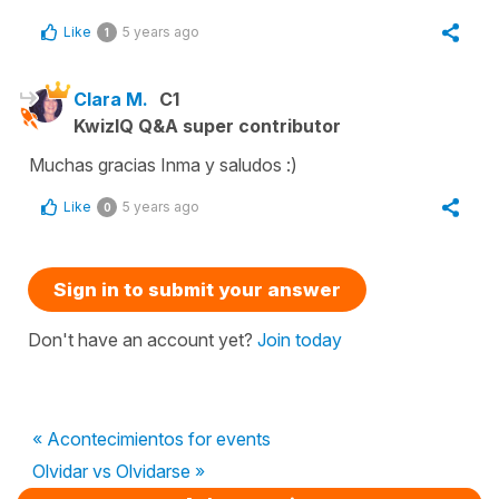
Like
5 years ago
1
Clara M.
C1
KwizIQ Q&A super contributor
Muchas gracias Inma y saludos :)
Like
5 years ago
0
Sign in to submit your answer
Don't have an account yet?
Join today
« Acontecimientos for events
Olvidar vs Olvidarse »