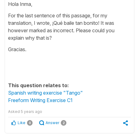
Hola Inma,
For the last sentence of this passage, for my
translation, I wrote, ¡Qué baile tan bonito! It was
however marked as incorrect. Please could you
explain why that is?
Gracias.
This question relates to:
Spanish writing exercise "Tango"
Freeform Writing Exercise C1
Asked
5 years ago
Like
Answer
0
2