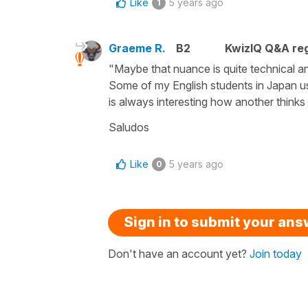
Like
5 years ago
1
Graeme R.
B2
KwizIQ Q&A reg
"Maybe that nuance is quite technical an
Some of my English students in Japan use
is always interesting how another think
Saludos
Like
5 years ago
0
Sign in to submit your an
Don't have an account yet?
Join today