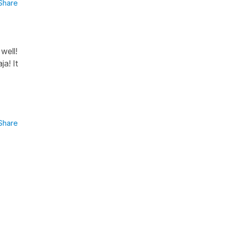
Share
well!
a! It
Share