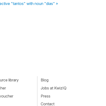
ective "tantos" with noun "dias" »
rce library
Blog
cher
Jobs at KwizIQ
 voucher
Press
Contact