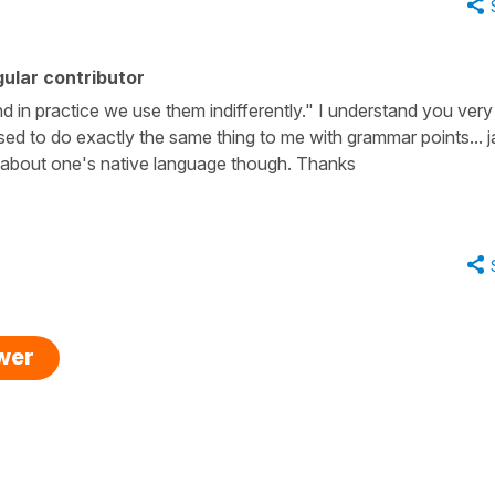
ular contributor
d in practice we use them indifferently." I understand you very 
d to do exactly the same thing to me with grammar points... jaj
s about one's native language though. Thanks
swer