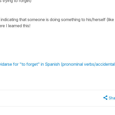
s trying to forget)
is indicating that someone is doing something to his/herself (like
e I learned this!
idarse for "to forget" in Spanish (pronominal verbs/accidental
Sha