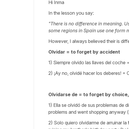
Hi Inma
In the lesson you say:
"There is no difference in meaning. U
some regions in Spain use one form mo
However, I always believed their is dif
Olvidar = to forget by accident
1) Siempre olvido las llaves del coche
2) ¡Ay no, olvidé hacer los deberes! = O
Olvidarse de = to forget by choice
1) Ella se olvidó de sus problemas de
problems and went shopping anyway (s
2) Solo quiero olvidarme de arruinar la