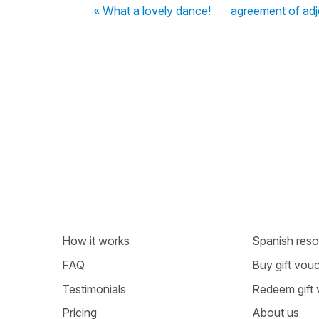
« What a lovely dance!
agreement of adj
How it works
Spanish resou
FAQ
Buy gift vou
Testimonials
Redeem gift
Pricing
About us