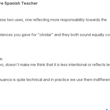
ive Spanish Teacher
ese two uses, one reflecting more responsability towards the
 sentences you gave for "olvidar" and they both sound equally co
e.
, doesn't make me think that it is less intentional or reflects l
 nuance is quite technical and in practice we use them indifferen