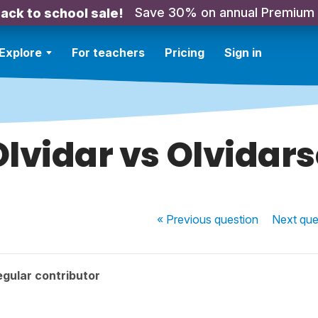
Save 30% on annual Premium
ack to school sale!
Explore
For teachers
Pricing
Sign in
Olvidar vs Olvidars
« Previous
question
Next
que
gular contributor