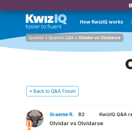
B
How KwizIQ works
Spanish
»
Spanish Q&A
»
Olvidar vs Olvidarse
« Back
to Q&A Forum
Graeme R.
B2
KwizIQ Q&A re
Olvidar vs Olvidarse