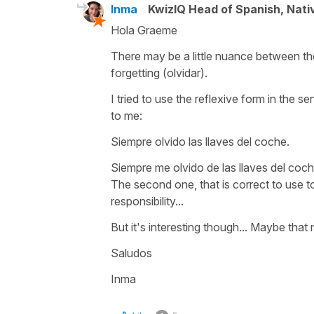
Inma
KwizIQ Head of Spanish, Nat
Hola Graeme
There may be a little nuance between th
forgetting (olvidar).
I tried to use the reflexive form in the
to me:
Siempre olvido las llaves del coche.
Siempre me olvido de las llaves del coch
The second one, that is correct to use too
responsibility...
But it's interesting though... Maybe that
Saludos
Inma