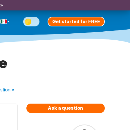
 »
Get started for FREE
e
stion
»
Ask a question