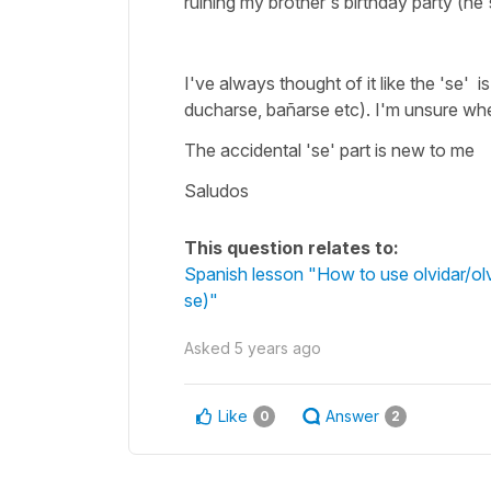
ruining my brother's birthday party (he'
I've always thought of it like the 'se' 
ducharse, bañarse etc). I'm unsure wher
The accidental 'se' part is new to me
Saludos
This question relates to:
Spanish lesson "How to use olvidar/olv
se)"
Asked
5 years ago
Like
Answer
0
2