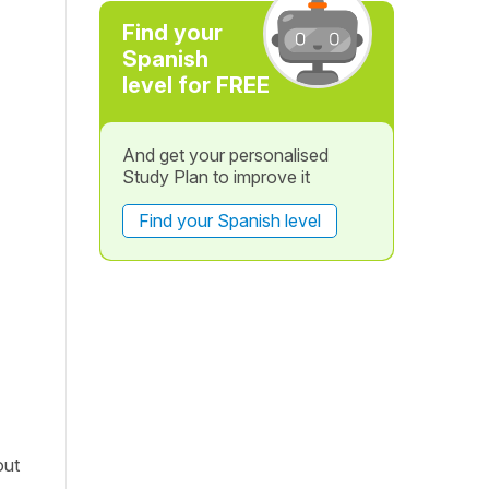
Find your
Spanish
level for FREE
And get your personalised
Study Plan to improve it
Find your Spanish level
out