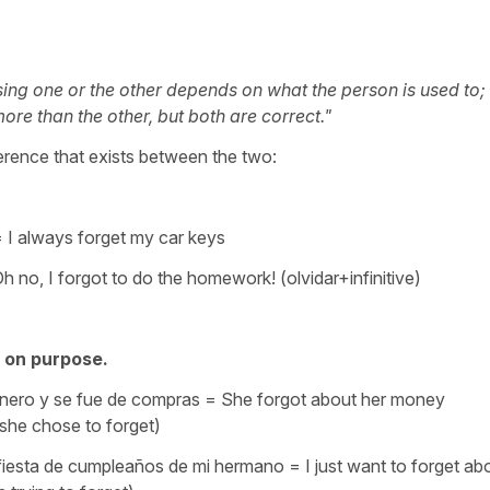
sing one or the other depends on what the person is used to;
re than the other, but both are correct."
ference that exists between the two:
 = I always forget my car keys
h no, I forgot to do the homework! (olvidar+infinitive)
, on purpose.
 dinero y se fue de compras = She forgot about her money
he chose to forget)
 fiesta de cumpleaños de mi hermano = I just want to forget ab