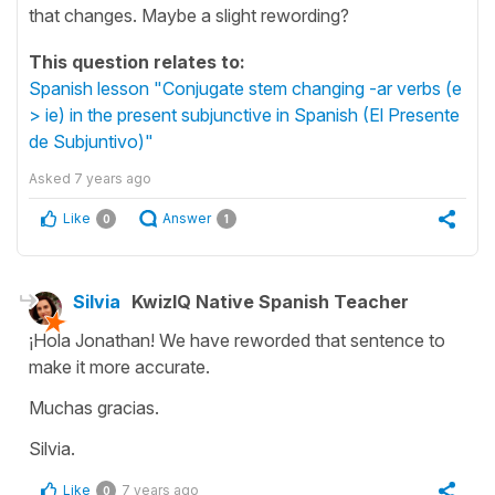
that changes. Maybe a slight rewording?
This question relates to:
Spanish lesson "Conjugate stem changing -ar verbs (e
> ie) in the present subjunctive in Spanish (El Presente
de Subjuntivo)"
Asked
7 years ago
Like
Answer
0
1
Silvia
KwizIQ Native Spanish Teacher
¡Hola Jonathan! We have reworded that sentence to
make it more accurate.
Muchas gracias.
Silvia.
Like
7 years ago
0