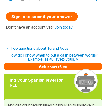
Sign in to submit your answer
Don't have an account yet?
Join today
« Two questions about Tu and Vous
How do I know when to put a dash between words?
Example: as-tu, avez-vous. »
Ask a question
Find your Spanish level for
FREE
And get your personalised Study Plan to improve it