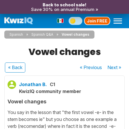
Back to school sale!
Save 30% on annual Premium »
Join FREE
Spanish
Spanish Q&A
Vowel changes
Vowel changes
« Back
« Previous
Next
»
Jonathan B.
C1
KwizIQ community member
Vowel changes
You say in the lesson that "the first vowel -e- in the
stem becomes ie" but you choose as one example a
verb (recomendar) where in fact it is the second -e-