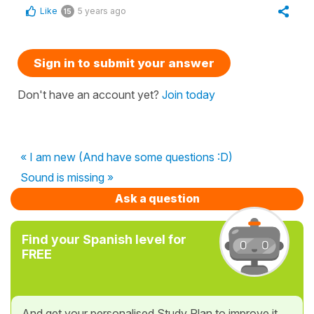
Like
5 years ago
15
Sign in to submit your answer
Don't have an account yet?
Join today
« I am new (And have some questions :D)
Sound is missing »
Ask a question
Find your Spanish level for
FREE
And get your personalised Study Plan to improve it