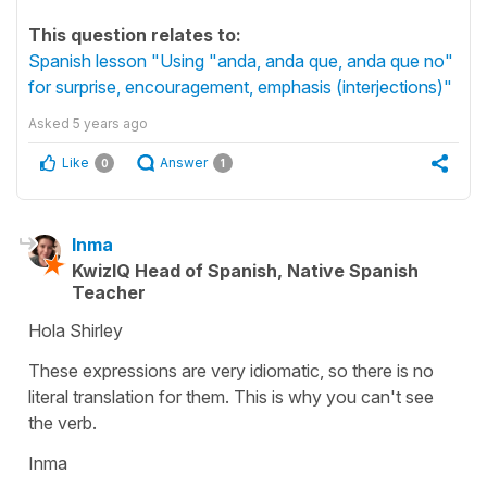
This question relates to:
Spanish lesson "Using "anda, anda que, anda que no"
for surprise, encouragement, emphasis (interjections)"
Asked
5 years ago
Like
Answer
0
1
Inma
KwizIQ Head of Spanish, Native Spanish
Teacher
Hola Shirley
These expressions are very idiomatic, so there is no
literal translation for them. This is why you can't see
the verb.
Inma