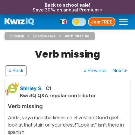
Back to school sale!
Save 30% on annual Premium »
Join FREE
Spanish
Spanish Q&A
Verb missing
Verb missing
« Back
« Previous
Next
»
Shirley S.
C1
KwizIQ Q&A regular contributor
Verb missing
Anda, vaya mancha tienes en el vestido!Good grief,
look at that stain on your dress!“Look at” isn’t there in
spanish