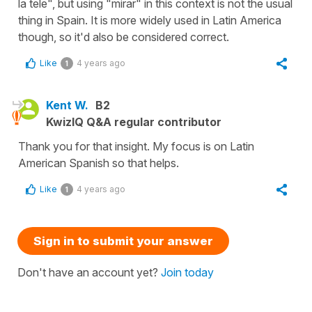
la tele", but using "mirar" in this context is not the usual
thing in Spain. It is more widely used in Latin America
though, so it'd also be considered correct.
Like
4 years ago
1
Kent W.
B2
KwizIQ Q&A regular contributor
Thank you for that insight. My focus is on Latin
American Spanish so that helps.
Like
4 years ago
1
Sign in to submit your answer
Don't have an account yet?
Join today