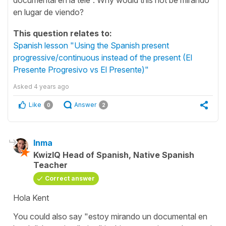
en lugar de viendo?
This question relates to:
Spanish lesson "Using the Spanish present
progressive/continuous instead of the present (El
Presente Progresivo vs El Presente)"
Asked
4 years ago
Like
Answer
0
2
Inma
KwizIQ Head of Spanish, Native Spanish
Teacher
Correct answer
Hola Kent
You could also say "estoy mirando un documental en