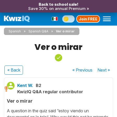
Back to school sale!
Save 30% on annual Premium »
Join FREE
Spanish
Spanish Q&A
Ver o mirar
Ver o mirar
« Back
« Previous
Next
»
Kent W.
B2
KwizIQ Q&A regular contributor
Ver o mirar
A question in the quiz said “estoy viendo un
documental en la tele”. Why would this not be mirando