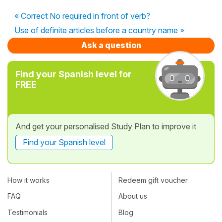
« Correct No required in front of verb?
Use of definite articles before a country name »
Ask a question
Find your Spanish level for
FREE
And get your personalised Study Plan to improve it
Find your Spanish level
How it works
Redeem gift voucher
FAQ
About us
Testimonials
Blog