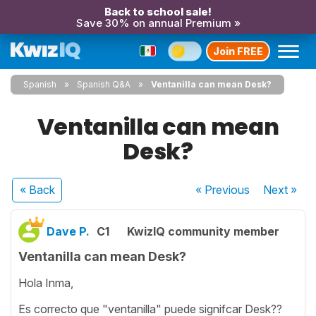
Back to school sale!
Save 30% on annual Premium »
Join FREE
Spanish
Spanish Q&A
Ventanilla can mean Desk?
Ventanilla can mean
Desk?
« Back
« Previous
Next
»
Dave P.
C1
KwizIQ community member
Ventanilla can mean Desk?
Hola Inma,
Es correcto que "ventanilla" puede signifcar Desk??