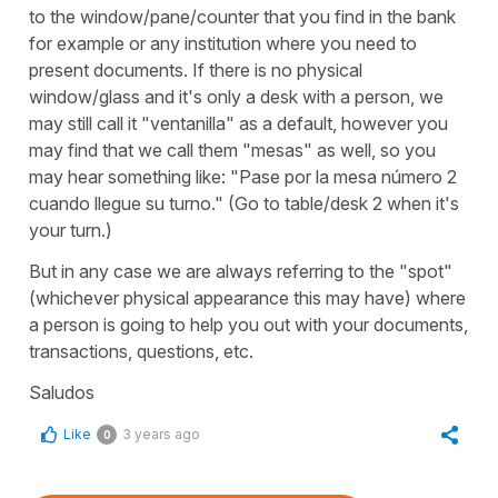
to the window/pane/counter that you find in the bank
for example or any institution where you need to
present documents. If there is no physical
window/glass and it's only a desk with a person, we
may still call it "ventanilla" as a default, however you
may find that we call them "mesas" as well, so you
may hear something like: "Pase por la mesa número 2
cuando llegue su turno." (Go to table/desk 2 when it's
your turn.)
But in any case we are always referring to the "spot"
(whichever physical appearance this may have) where
a person is going to help you out with your documents,
transactions, questions, etc.
Saludos
Like
3 years ago
0