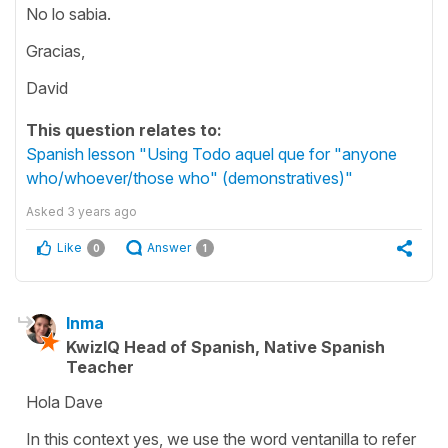
No lo sabia.
Gracias,
David
This question relates to:
Spanish lesson "Using Todo aquel que for "anyone
who/whoever/those who" (demonstratives)"
Asked
3 years ago
Like
Answer
0
1
Inma
KwizIQ Head of Spanish, Native Spanish
Teacher
Hola Dave
In this context yes, we use the word ventanilla to refer