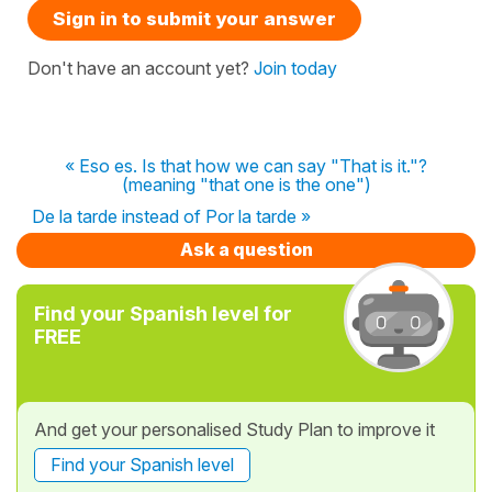
Sign in to submit your answer
Don't have an account yet?
Join today
« Eso es. Is that how we can say "That is it."?
(meaning "that one is the one")
De la tarde instead of Por la tarde »
Ask a question
Find your Spanish level for
FREE
And get your personalised Study Plan to improve it
Find your Spanish level