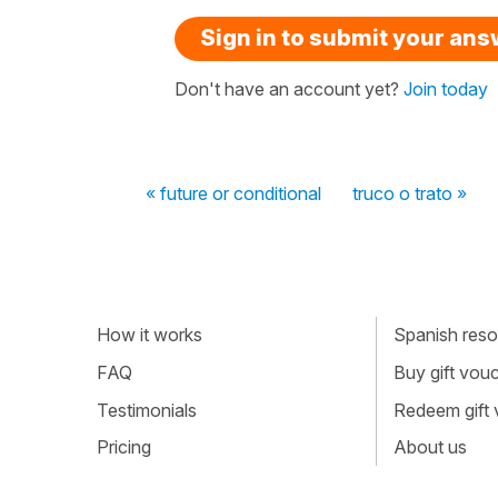
Sign in to submit your an
Don't have an account yet?
Join today
« future or conditional
truco o trato »
How it works
Spanish resou
FAQ
Buy gift vou
Testimonials
Redeem gift
Pricing
About us