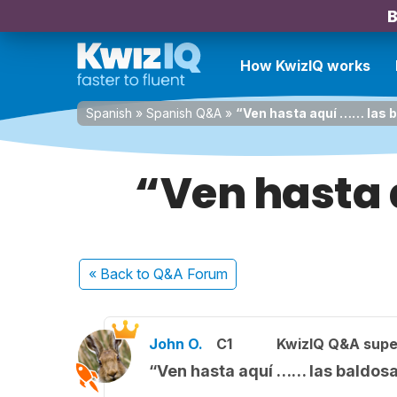
B
How KwizIQ works
Spanish
»
Spanish Q&A
»
“Ven hasta aquí …… las 
“Ven hasta 
« Back
to Q&A Forum
John O.
C1
KwizIQ Q&A supe
“Ven hasta aquí …… las baldos