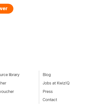
swer
rce library
Blog
cher
Jobs at KwizIQ
 voucher
Press
Contact