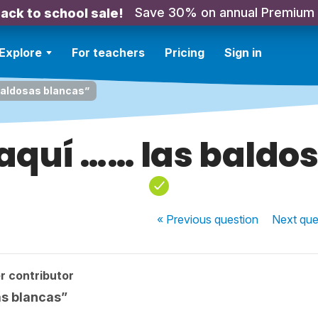
Save 30% on annual Premium
ack to school sale!
Explore
For teachers
Pricing
Sign in
baldosas blancas”
aquí …… las baldo
« Previous
question
Next
que
r contributor
as blancas”