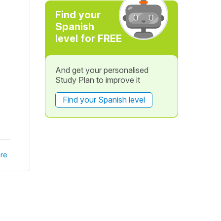
Find your
Spanish
level for FREE
And get your personalised
Study Plan to improve it
Find your Spanish level
re