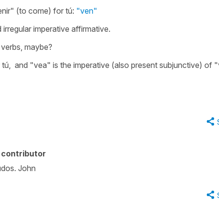
enir" (to come) for tú:
"ven"
 irregular imperative affirmative.
r verbs, maybe?
or tú, and "vea" is the imperative (also present subjunctive) of 
contributor
ludos. John