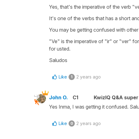
Yes, that's the imperative of the verb "v
It's one of the verbs that has a short and
You may be getting confused with othe
"Ve" is the imperative of "ir" or "ver" f
for usted.
Saludos
Like
2 years ago
1
John O.
C1
KwizIQ Q&A super 
Yes Inma, I was getting it confused. Sa
Like
2 years ago
0