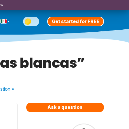
 »
Get started for FREE
sas blancas”
stion
»
Ask a question