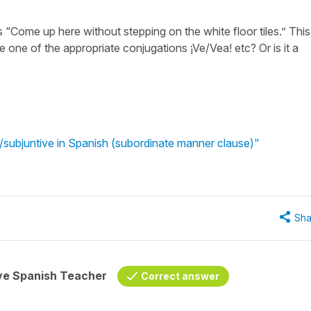
s “Come up here without stepping on the white floor tiles.” This
e one of the appropriate conjugations ¡Ve/Vea! etc? Or is it a
ve/subjuntive in Spanish (subordinate manner clause)"
Sha
ive Spanish Teacher
Correct answer