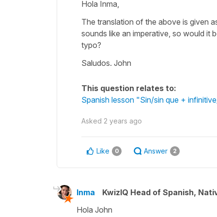
Hola Inma,
The translation of the above is given a
sounds like an imperative, so would it b
typo?
Saludos. John
This question relates to:
Spanish lesson "Sin/sin que + infiniti
Asked
2 years ago
Like
Answer
0
2
Inma
KwizIQ Head of Spanish, Nat
Hola John