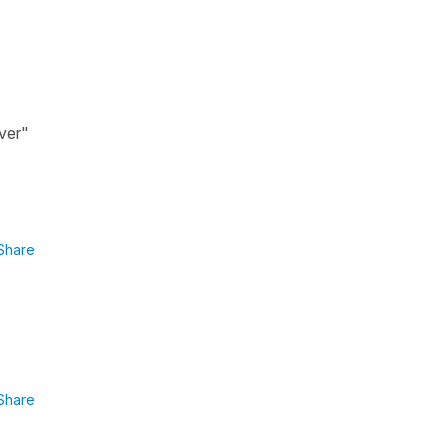
"ver"
Share
Share