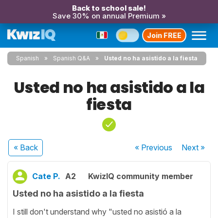
Back to school sale!
Save 30% on annual Premium »
Join FREE
Spanish
Spanish Q&A
Usted no ha asistido a la fiesta
Usted no ha asistido a la
fiesta
« Back
« Previous
Next
»
Cate P.
A2
KwizIQ community member
Usted no ha asistido a la fiesta
I still don't understand why "usted no asistió a la