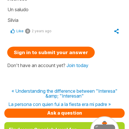
Un saludo
Silvia
Like
2 years ago
0
Sign in to submit your answer
Don't have an account yet?
Join today
« Understanding the difference between "Interesa"
&amp; "Interesan"
La persona con quien fui a la fiesta era mi padre »
Ask a question