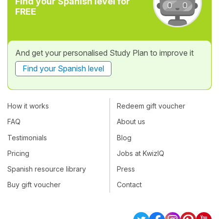
Find your Spanish level for
FREE
And get your personalised Study Plan to improve it
Find your Spanish level
How it works
Redeem gift voucher
FAQ
About us
Testimonials
Blog
Pricing
Jobs at KwizIQ
Spanish resource library
Press
Buy gift voucher
Contact