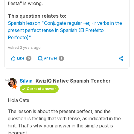
fiesta" is wrong.
This question relates to:
Spanish lesson "Conjugate regular -er, -ir verbs in the
present perfect tense in Spanish (El Pretérito
Perfecto)"
Asked
2 years ago
Like
Answer
0
1
Silvia
KwizIQ Native Spanish Teacher
Correct answer
Hola Cate
The lesson is about the present perfect, and the
question is testing that verb tense, as indicated in the
hint. That's why your answer in the simple past is
incorrect.