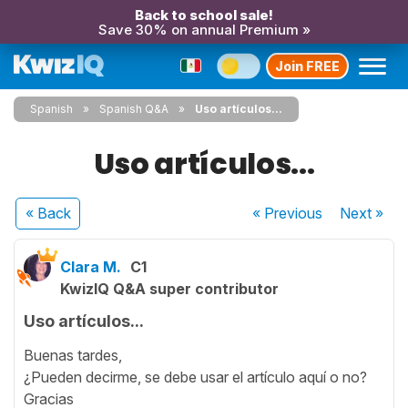
Back to school sale!
Save 30% on annual Premium »
Join FREE
Spanish
Spanish Q&A
Uso artículos...
Uso artículos...
« Back
« Previous
Next
»
Clara M.
C1
KwizIQ Q&A super contributor
Uso artículos...
Buenas tardes,
¿Pueden decirme, se debe usar el artículo aquí o no?
Gracias