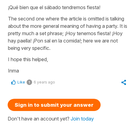
¡Qué bien que el sábado tendremos fiesta!
The second one where the article is omitted is talking
about the more general meaning of having a party. It is
pretty much a set phrase; ¡Hoy tenemos fiesta! ¡Hoy
hay paella! ¡Pon sal en la comida!; here we are not
being very specific.
I hope this helped,
Inma
Like
6 years ago
1
Sign in to submit your answer
Don't have an account yet?
Join today