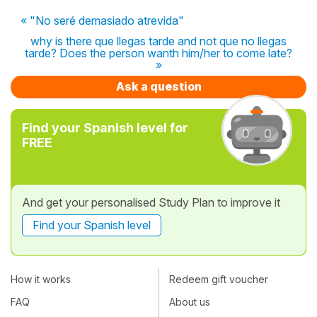
« "No seré demasiado atrevida"
why is there que llegas tarde and not que no llegas
tarde? Does the person wanth him/her to come late?
»
Ask a question
Find your Spanish level for
FREE
And get your personalised Study Plan to improve it
Find your Spanish level
How it works
Redeem gift voucher
FAQ
About us