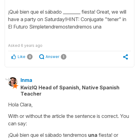
¡Qué bien que el sábado ________ fiesta! Great, we will
have a party on Saturday!HINT: Conjugate "tener" in
El Futuro Simpletendremostendremos una
Asked
6 years ago
Like
Answer
0
1
Inma
KwizIQ Head of Spanish, Native Spanish
Teacher
Hola Clara,
With or without the article the sentence is correct. You
can say:
¡Qué bien que el sábado tendremos
una
fiesta! or