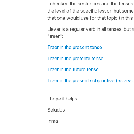
I checked the sentences and the tenses 
the level of the specific lesson but som
that one would use for that topic (in thi
Llevar is a regular verb in all tenses, but
"traer":
Traer in the present tense
Traer in the preterite tense
Traer in the future tense
Traer in the present subjunctive (as a yo
I hope it helps.
Saludos
Inma