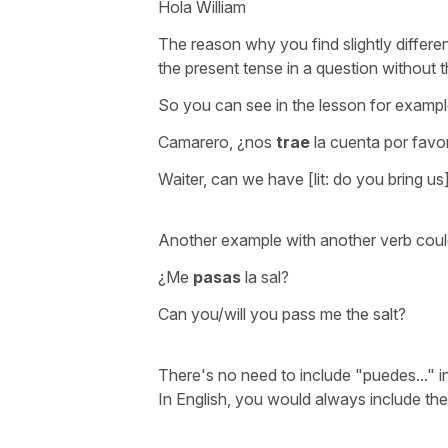
Hola William
The reason why you find slightly differen
the present tense in a question without
So you can see in the lesson for exampl
Camarero, ¿nos
trae
la cuenta por favo
Waiter, can we have [lit: do you bring us]
Another example with another verb coul
¿Me
pasas
la sal?
Can you/will you pass me the salt?
There's no need to include
"puedes..." 
In English, you would always include th