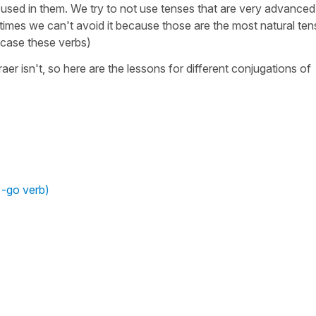
used in them. We try to not use tenses that are very advanced
etimes we can't avoid it because those are the most natural te
s case these verbs)
 traer isn't, so here are the lessons for different conjugations of
 -go verb)