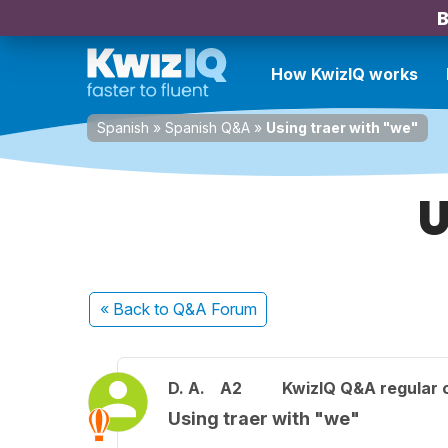
B
How KwizIQ works
Spanish
»
Spanish Q&A
»
Using traer with "we"
U
« Back
to Q&A Forum
D. A.
A2
KwizIQ Q&A regular 
Using traer with "we"