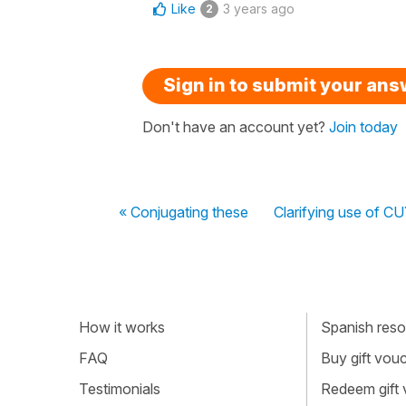
Like
3 years ago
2
Sign in to submit your an
Don't have an account yet?
Join today
« Conjugating these
Clarifying use of 
How it works
Spanish resou
FAQ
Buy gift vou
Testimonials
Redeem gift