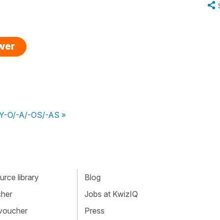
swer
CUY-O/-A/-OS/-AS »
rce library
Blog
cher
Jobs at KwizIQ
 voucher
Press