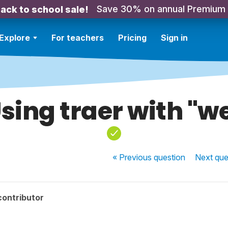
Save 30% on annual Premium
ack to school sale!
Explore
For teachers
Pricing
Sign in
sing traer with "w
« Previous
question
Next
que
contributor