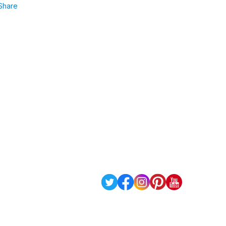
Share