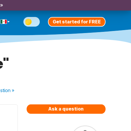
 »
Get started for FREE
e"
stion
»
Ask a question