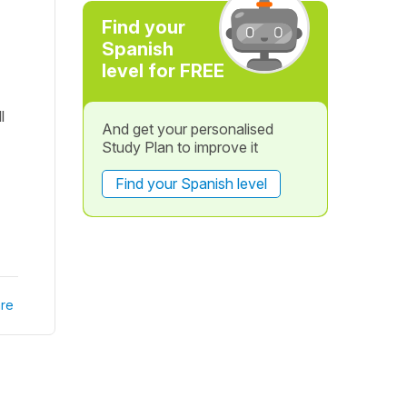
Find your
Spanish
level for FREE
l
And get your personalised
Study Plan to improve it
Find your Spanish level
re