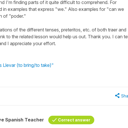
nd I'm finding parts of it quite difficult to comprehend. For
ed in examples that express "we." Also examples for "can we
n of "poder."
ions of the different tenses, preteritos, etc. of both traer and
 link to the related lesson would help us out. Thank you. I can tel
and I appreciate your effort.
 Llevar (to bring/to take)"
Sha
ive Spanish Teacher
Correct answer