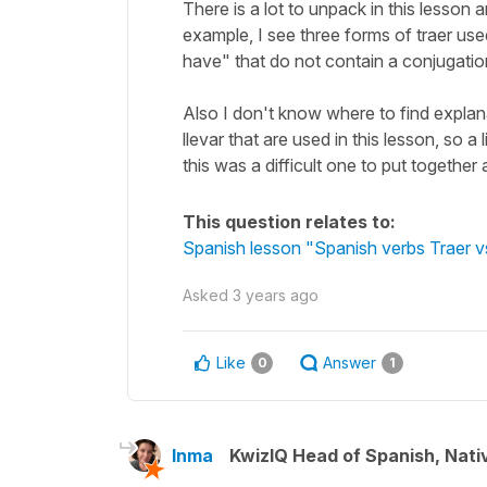
There is a lot to unpack in this lesson a
example, I see three forms of traer us
have" that do not contain a conjugatio
Also I don't know where to find explanat
llevar that are used in this lesson, so a
this was a difficult one to put together 
This question relates to:
Spanish lesson "Spanish verbs Traer vs
Asked
3 years ago
Like
Answer
0
1
Inma
KwizIQ Head of Spanish, Nat