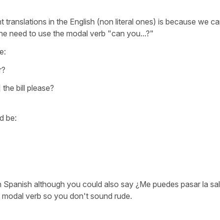
t translations in the English (non literal ones) is because we c
 the need to use the modal verb
"can you...?"
e:
r?
 the bill please?
d be:
in Spanish
although you could also say
¿Me puedes pasar la sa
e modal verb so you don't sound rude.