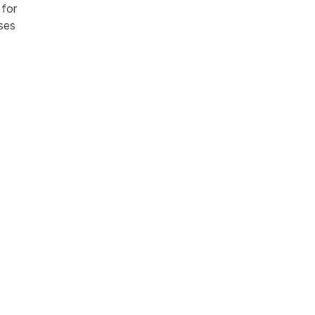
 for
nses