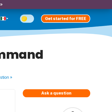
 »
Get started for FREE
command
stion
»
Ask a question