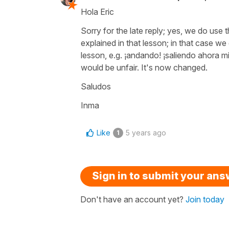
Hola Eric
Sorry for the late reply; yes, we do us
explained in that lesson; in that case w
lesson, e.g.
¡andando! ¡saliendo ahora m
would be unfair. It's now changed.
Saludos
Inma
Like
5 years ago
1
Sign in to submit your an
Don't have an account yet?
Join today