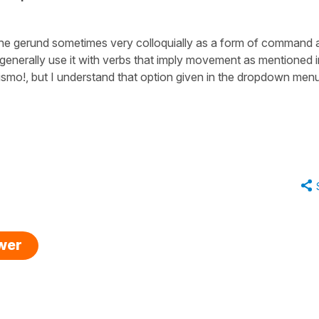
e the gerund sometimes very colloquially as a form of command 
e generally use it with verbs that imply movement as mentioned i
ismo!
, but I understand that option given in the dropdown men
swer