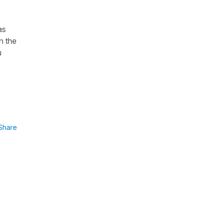
as
n the
u
Share