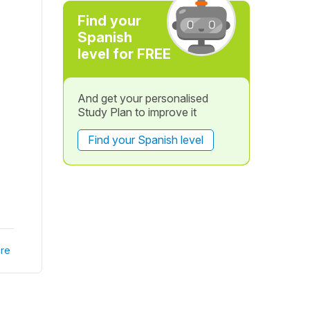
Find your
Spanish
level for FREE
And get your personalised
Study Plan to improve it
Find your Spanish level
re