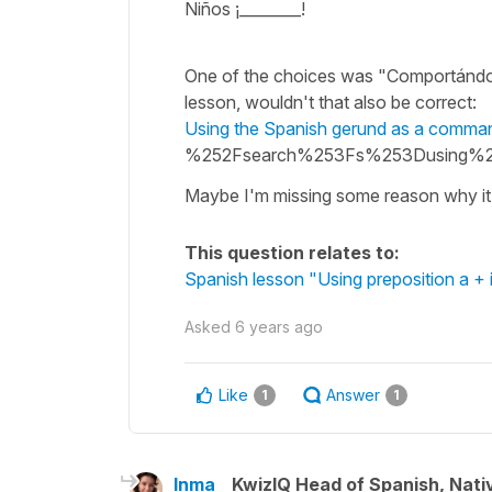
Niños ¡________!
One of the choices was "Comportándo
lesson, wouldn't that also be correct:
Using the Spanish gerund as a comma
%252Fsearch%253Fs%253Dusing%
Maybe I'm missing some reason why it 
This question relates to:
Spanish lesson "Using preposition a + 
Asked
6 years ago
Like
Answer
1
1
Inma
KwizIQ Head of Spanish, Nat