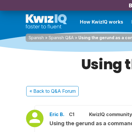
B
How KwizIQ works
Spanish
»
Spanish Q&A
»
Using the gerund as a 
Using 
« Back
to Q&A Forum
Eric B.
C1
KwizIQ communit
Using the gerund as a comman