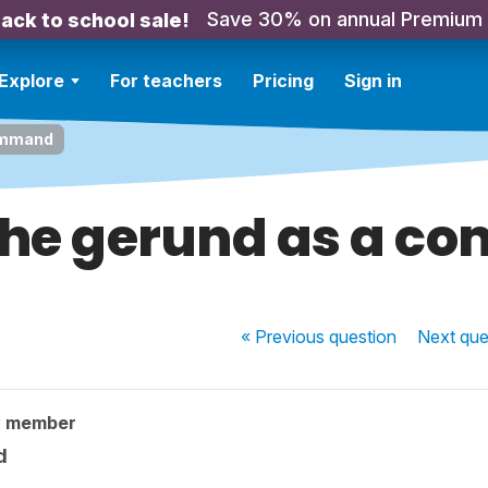
Save 30% on annual Premium
ack to school sale!
Explore
For teachers
Pricing
Sign in
command
the gerund as a 
« Previous
question
Next
que
y member
d