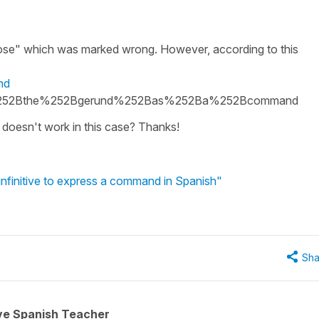
se" which was marked wrong. However, according to this
nd
252Bthe%252Bgerund%252Bas%252Ba%252Bcommand
doesn't work in this case? Thanks!
infinitive to express a command in Spanish"
Sha
ive Spanish Teacher