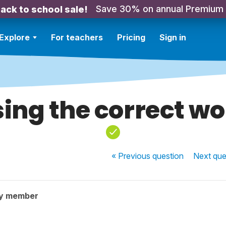
Save 30% on annual Premium
ack to school sale!
Explore
For teachers
Pricing
Sign in
ing the correct w
« Previous
question
Next
que
ty member