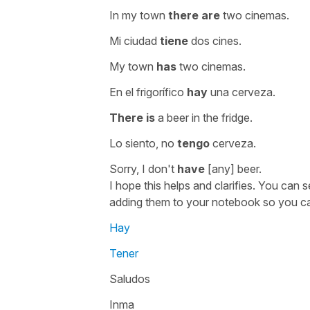
In my town
there are
two cinemas.
Mi ciudad
tiene
dos cines.
My town
has
two cinemas.
En el frigorífico
hay
una cerveza.
There is
a beer in the fridge.
Lo siento, no
tengo
cerveza.
Sorry, I don't
have
[any] beer.
I hope this helps and clarifies. You can
adding them to your notebook so you c
Hay
Tener
Saludos
Inma