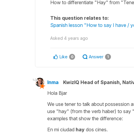
How to differentiate "Hay" from "Tene
This question relates to:
Spanish lesson "How to say I have / y
Asked
4 years ago
Like
Answer
0
1
Inma
KwizIQ Head of Spanish, Nat
Hola Bjar
We use
tener
to talk about possession a
use
"hay"
(from the verb
haber
) to say
examples that show the difference:
En mi ciudad
hay
dos cines.