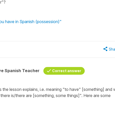
r"?
ou have in Spanish (possession)"
Sha
ive Spanish Teacher
Correct answer
s the lesson explains, i.e. meaning
"to have" [something]
and 
"there is/there are [something, some things]"
. Here are some