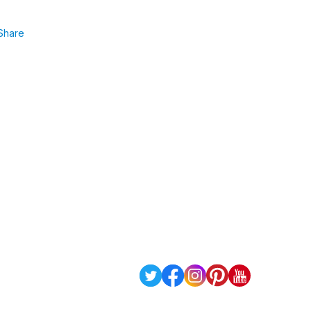
Share