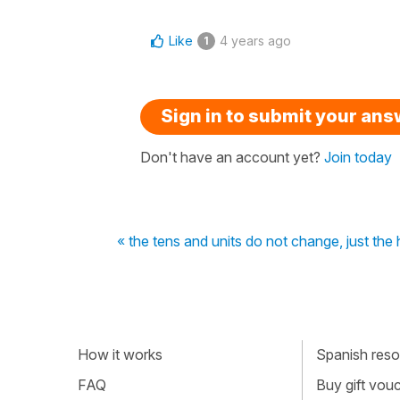
Like
4 years ago
1
Sign in to submit your an
Don't have an account yet?
Join today
« the tens and units do not change, just the
How it works
Spanish resou
FAQ
Buy gift vou