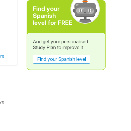
Find your
Spanish
level for FREE
And get your personalised
Study Plan to improve it
re
Find your Spanish level
we