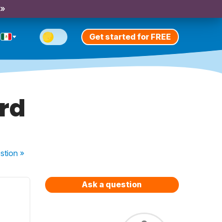
 »
Get started for FREE
ord
stion
»
Ask a question