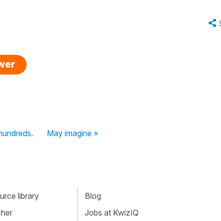
swer
 hundreds.
May imagine »
rce library
Blog
cher
Jobs at KwizIQ