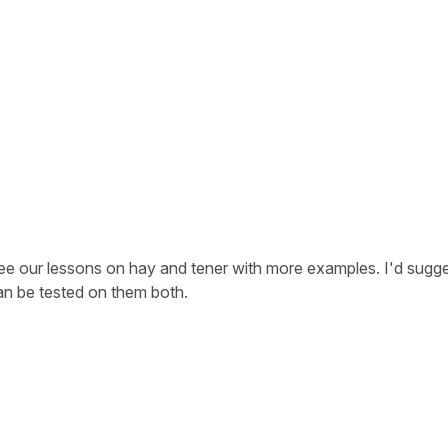
 see our lessons on
hay
and
tener
with more examples. I'd sugg
an be tested on them both.