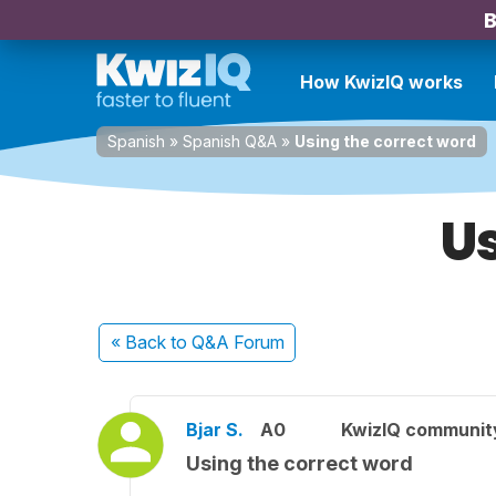
B
How KwizIQ works
Spanish
»
Spanish Q&A
»
Using the correct word
Us
« Back
to Q&A Forum
Bjar S.
A0
KwizIQ communi
Using the correct word