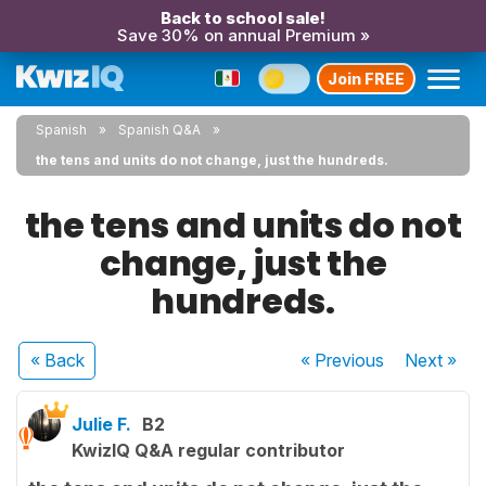
Back to school sale!
Save 30% on annual Premium »
Join FREE
Spanish
Spanish Q&A
the tens and units do not change, just the hundreds.
the tens and units do not
change, just the
hundreds.
« Back
« Previous
Next
»
Julie F.
B2
KwizIQ Q&A regular contributor