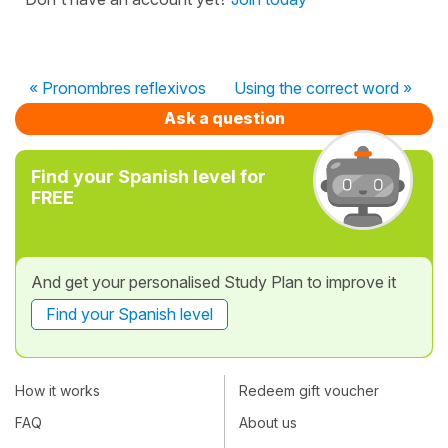
« Pronombres reflexivos
Using the correct word »
Ask a question
Find your Spanish level for
FREE
And get your personalised Study Plan to improve it
Find your Spanish level
How it works
Redeem gift voucher
FAQ
About us