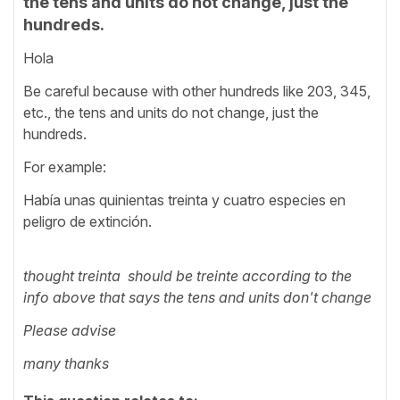
the tens and units do not change, just the
hundreds.
Hola
Be careful because with other hundreds like 203, 345,
etc., the tens and units do not change, just the
hundreds.
For example:
Había unas quinientas treinta y cuatro especies en
peligro de extinción.
thought treinta should be treinte according to the
info above that says the tens and units don't change
Please advise
many thanks