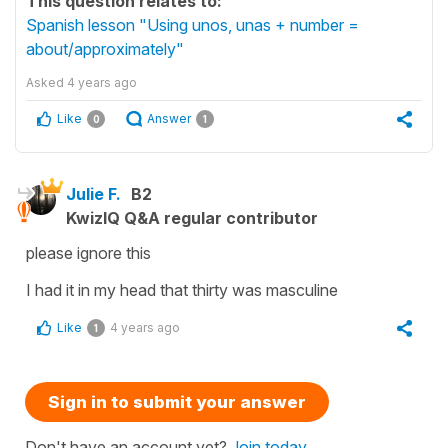
This question relates to:
Spanish lesson "Using unos, unas + number =
about/approximately"
Asked
4 years ago
Like
Answer
0
1
Julie F.
B2
KwizIQ Q&A regular contributor
please ignore this
I had it in my head that thirty was masculine
Like
4 years ago
1
Sign in to submit your answer
Don't have an account yet?
Join today