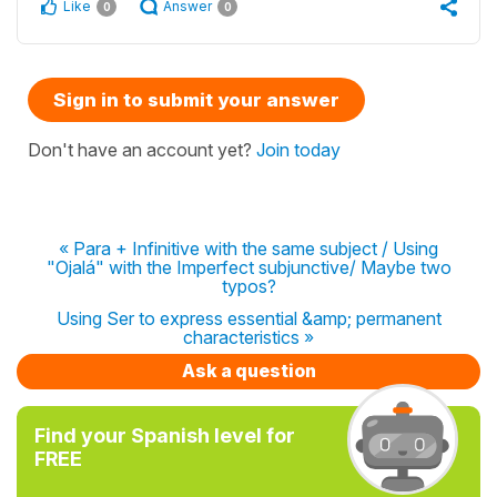
Like
Answer
0
0
Sign in to submit your answer
Don't have an account yet?
Join today
« Para + Infinitive with the same subject / Using
"Ojalá" with the Imperfect subjunctive/ Maybe two
typos?
Using Ser to express essential &amp; permanent
characteristics »
Ask a question
Find your Spanish level for
FREE