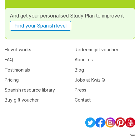
And get your personalised Study Plan to improve it
Find your Spanish level
How it works
Redeem gift voucher
FAQ
About us
Testimonials
Blog
Pricing
Jobs at KwizIQ
Spanish resource library
Press
Buy gift voucher
Contact