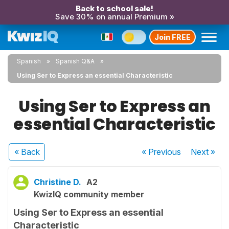
Back to school sale!
Save 30% on annual Premium »
Join FREE
Spanish
Spanish Q&A
Using Ser to Express an essential Characteristic
Using Ser to Express an
essential Characteristic
« Back
« Previous
Next
»
Christine D.
A2
KwizIQ community member
Using Ser to Express an essential
Characteristic