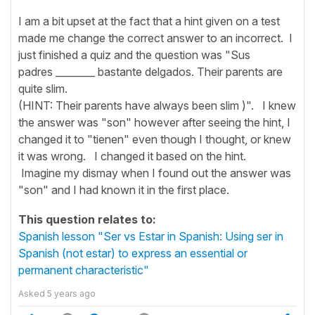
I am a bit upset at the fact that a hint given on a test
made me change the correct answer to an incorrect. I
just finished a quiz and the question was "Sus
padres ________ bastante delgados. Their parents are
quite slim.
(HINT: Their parents have always been slim )". I knew
the answer was "son" however after seeing the hint, I
changed it to "tienen" even though I thought, or knew
it was wrong. I changed it based on the hint.
Imagine my dismay when I found out the answer was
"son" and I had known it in the first place.
This question relates to:
Spanish lesson "Ser vs Estar in Spanish: Using ser in
Spanish (not estar) to express an essential or
permanent characteristic"
Asked
5 years ago