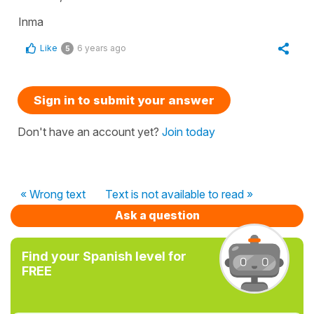
Inma
Like
6 years ago
5
Sign in to submit your answer
Don't have an account yet?
Join today
« Wrong text
Text is not available to read »
Ask a question
Find your Spanish level for
FREE