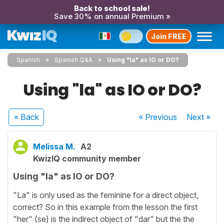
Back to school sale!
Save 30% on annual Premium »
Join FREE
Spanish
Spanish Q&A
Using "la" as IO or DO?
Using "la" as IO or DO?
« Back
« Previous
Next
»
Melissa M.
A2
KwizIQ community member
Using "la" as IO or DO?
"La" is only used as the feminine for a direct object,
correct? So in this example from the lesson the first
"her" (se) is the indirect object of "dar" but the the