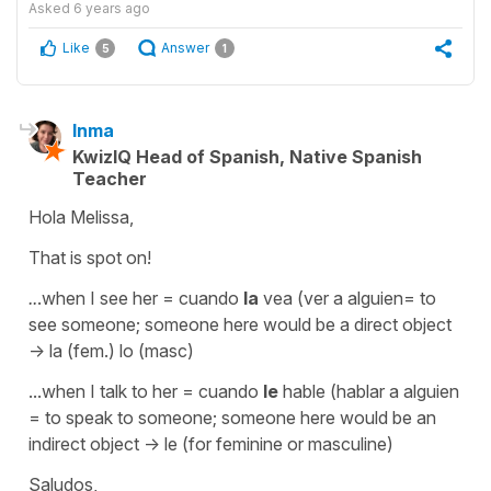
Asked
6 years ago
Like
Answer
5
1
Inma
KwizIQ Head of Spanish, Native Spanish
Teacher
Hola Melissa,
That is spot on!
..
.when I see her
= cuando
la
vea (ver a alguien= to
see someone; someone here would be a direct object
-> la (fem.) lo (masc)
...when I talk to her = cuando
le
hable (hablar a alguien
= to speak to someone; someone here would be an
indirect object -> le (for feminine or masculine)
Saludos,