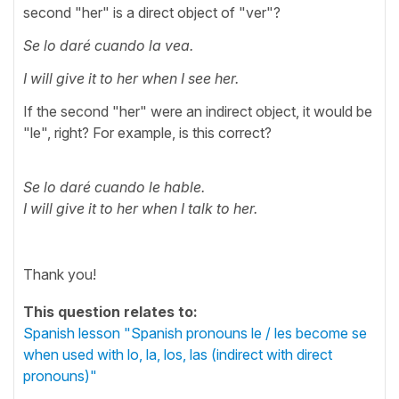
second "her" is a direct object of "ver"?
Se lo daré cuando la vea.
I will give it to her when I see her.
If the second "her" were an indirect object, it would be
"le", right? For example, is this correct?
Se lo daré cuando le hable.
I will give it to her when I talk to her.
Thank you!
This question relates to:
Spanish lesson "Spanish pronouns le / les become se
when used with lo, la, los, las (indirect with direct
pronouns)"