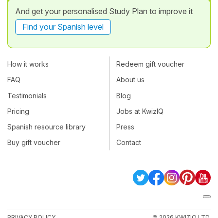
And get your personalised Study Plan to improve it
Find your Spanish level
How it works
Redeem gift voucher
FAQ
About us
Testimonials
Blog
Pricing
Jobs at KwizIQ
Spanish resource library
Press
Buy gift voucher
Contact
PRIVACY POLICY
© 2026 KWIZIQ LTD.