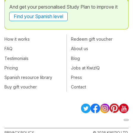
And get your personalised Study Plan to improve it
Find your Spanish level
How it works
Redeem gift voucher
FAQ
About us
Testimonials
Blog
Pricing
Jobs at KwizIQ
Spanish resource library
Press
Buy gift voucher
Contact
PRIVACY POLICY
© 2026 KWIZIQ LTD.