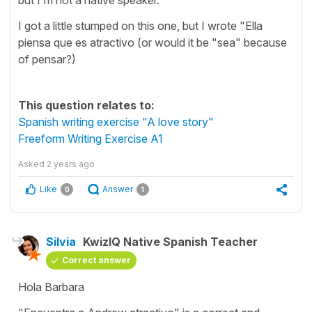
I got a little stumped on this one, but I wrote "Ella
piensa que es atractivo (or would it be "sea" because
of pensar?)
This question relates to:
Spanish writing exercise "A love story"
Freeform Writing Exercise A1
Asked
2 years ago
Like
Answer
0
1
Silvia
KwizIQ Native Spanish Teacher
Correct answer
Hola Barbara