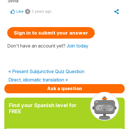
Silvia
Like
2 years ago
0
Sign in to submit your answer
Don't have an account yet?
Join today
« Present Subjunctive Quiz Question
Direct, idiomatic translation »
Ask a question
Find your Spanish level for
FREE