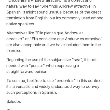
"
Encuentra a Andrew atractivo
" is a correct and
natural way to say '
She finds Andrew attractive
' in
Spanish. It might sound unusual because of the direct
translation from English, but it’s commonly used among
native speakers.
Alternatives like "
Ella piensa que Andrew es
atractivo
" or "
Ella considera que Andrew es atractivo
"
are also acceptable and we have included them in the
exercise.
Regarding the use of the subjunctive "
sea
", it is not
needed with "
pensar
" when expressing a
straightforward opinion.
To sum up, feel free to use "
encontrar
" in this context;
it's a versatile and widely understood way to convey
such perceptions in Spanish.
Saludos