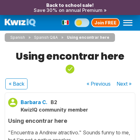
Back to school sale!
Save 30% on annual Premium »
Join FREE
Spanish
Spanish Q&A
Using encontrar here
Using encontrar here
« Back
« Previous
Next
»
Barbara C.
B2
KwizIQ community member
Using encontrar here
"Encuentra a Andrew atractivo." Sounds funny to me,
but I'm not a native speaker.