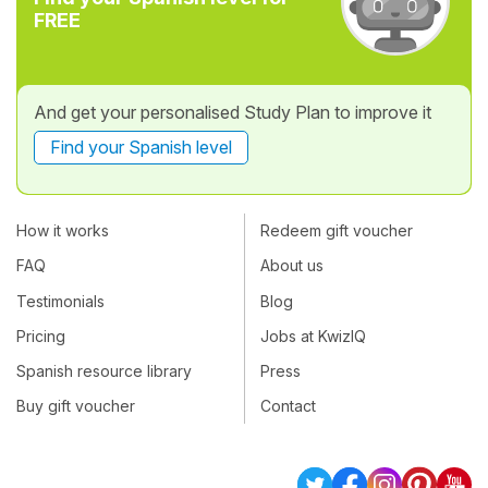
FREE
And get your personalised Study Plan to improve it
Find your Spanish level
How it works
Redeem gift voucher
FAQ
About us
Testimonials
Blog
Pricing
Jobs at KwizIQ
Spanish resource library
Press
Buy gift voucher
Contact