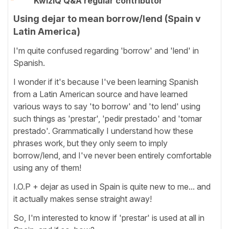
KwizIQ Q&A regular contributor
Using dejar to mean borrow/lend (Spain v
Latin America)
I'm quite confused regarding 'borrow' and 'lend' in
Spanish.
I wonder if it's because I've been learning Spanish
from a Latin American source and have learned
various ways to say 'to borrow' and 'to lend' using
such things as 'prestar', 'pedir prestado' and 'tomar
prestado'. Grammatically I understand how these
phrases work, but they only seem to imply
borrow/lend, and I've never been entirely comfortable
using any of them!
I.O.P + dejar as used in Spain is quite new to me... and
it actually makes sense straight away!
So, I'm interested to know if 'prestar' is used at all in