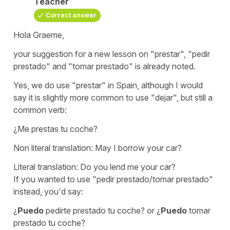
Teacher
Correct answer
Hola Graeme,
your suggestion for a new lesson on "prestar", "pedir
prestado" and "tomar prestado" is already noted.
Yes, we do use "prestar" in Spain, although I would
say it is slightly more common to use "dejar", but still a
common verb:
¿Me prestas tu coche?
Non literal translation:
May I borrow your car?
Literal translation:
Do you lend me your car?
If you wanted to use "pedir prestado/tomar prestado"
instead, you'd say:
¿
Puedo
pedirte prestado tu coche?
or
¿
Puedo
tomar
prestado tu coche?