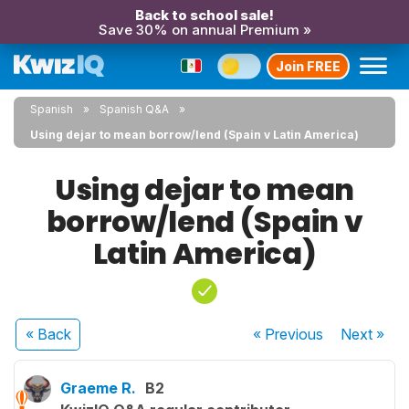
Back to school sale!
Save 30% on annual Premium »
Join FREE
Spanish
Spanish Q&A
Using dejar to mean borrow/lend (Spain v Latin America)
Using dejar to mean
borrow/lend (Spain v
Latin America)
« Back
« Previous
Next
»
Graeme R.
B2