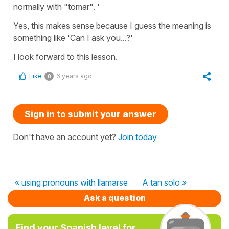
normally with "tomar". '
Yes, this makes sense because I guess the meaning is
something like 'Can I ask you...?'
I look forward to this lesson.
Like
6 years ago
0
Sign in to submit your answer
Don't have an account yet?
Join today
« using pronouns with llamarse
A tan solo »
Ask a question
Find your Spanish level for