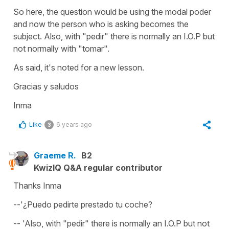
So here, the question would be using the modal
poder
and now the person who is asking becomes the
subject. Also, with "pedir" there is normally an I.O.P but
not normally with "tomar".
As said, it's noted for a new lesson.
Gracias y saludos
Inma
Like
6 years ago
3
Graeme R.
B2
KwizIQ Q&A regular contributor
Thanks Inma
--'¿Puedo pedirte prestado tu coche?
-- 'Also, with "pedir" there is normally an I.O.P but not