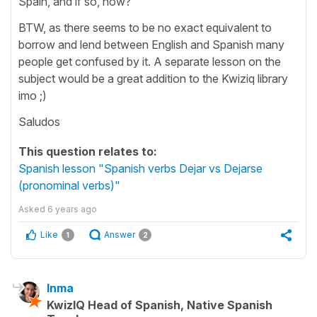
Spain, and if so, how?
BTW, as there seems to be no exact equivalent to
borrow and lend between English and Spanish many
people get confused by it. A separate lesson on the
subject would be a great addition to the Kwiziq library
imo ;)
Saludos
This question relates to:
Spanish lesson "Spanish verbs Dejar vs Dejarse
(pronominal verbs)"
Asked
6 years ago
Like
Answer
1
2
Inma
KwizIQ Head of Spanish, Native Spanish