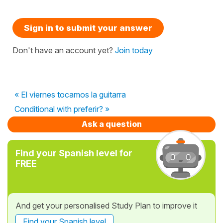
Sign in to submit your answer
Don't have an account yet?
Join today
« El viernes tocamos la guitarra
Conditional with preferir? »
Ask a question
Find your Spanish level for
FREE
And get your personalised Study Plan to improve it
Find your Spanish level