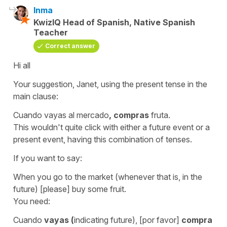
Inma
KwizIQ Head of Spanish, Native Spanish
Teacher
Correct answer
Hi all
Your suggestion, Janet, using the present tense in the
main clause:
Cuando vayas al mercado
,
compras
fruta.
This wouldn't quite click with either a future event or a
present event, having this combination of tenses.
If you want to say:
When you go to the market (whenever that is, in the
future) [please] buy some fruit.
You need:
Cuando
vayas (
indicating future), [por favor]
compra