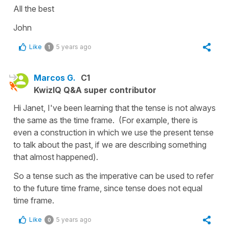
All the best
John
Like
5 years ago
1
Marcos G.
C1
KwizIQ Q&A super contributor
Hi Janet, I've been learning that the tense is not always
the same as the time frame. (For example, there is
even a construction in which we use the present tense
to talk about the past, if we are describing something
that almost happened).
So a tense such as the imperative can be used to refer
to the future time frame, since tense does not equal
time frame.
Like
5 years ago
0