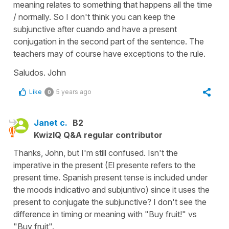
meaning relates to something that happens all the time
/ normally. So I don't think you can keep the
subjunctive after cuando and have a present
conjugation in the second part of the sentence. The
teachers may of course have exceptions to the rule.
Saludos. John
Like
5 years ago
0
Janet c.
B2
KwizIQ Q&A regular contributor
Thanks, John, but I'm still confused. Isn't the
imperative in the present (El presente refers to the
present time. Spanish present tense is included under
the moods indicativo and subjuntivo) since it uses the
present to conjugate the subjunctive? I don't see the
difference in timing or meaning with "Buy fruit!" vs
"Buy fruit".