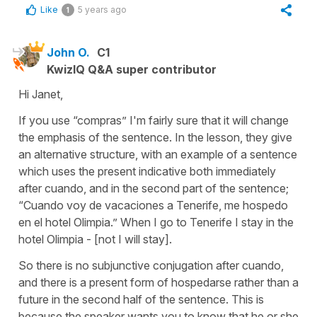
Like
5 years ago
1
John O.
C1
KwizIQ Q&A super contributor
Hi Janet,
If you use “compras” I'm fairly sure that it will change
the emphasis of the sentence. In the lesson, they give
an alternative structure, with an example of a sentence
which uses the present indicative both immediately
after cuando, and in the second part of the sentence;
“Cuando voy de vacaciones a Tenerife, me hospedo
en el hotel Olimpia.” When I go to Tenerife I stay in the
hotel Olimpia - [not I will stay].
So there is no subjunctive conjugation after cuando,
and there is a present form of hospedarse rather than a
future in the second half of the sentence. This is
because the speaker wants you to know that he or she