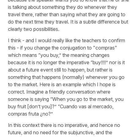
is talking about something they do whenever they
travel there, rather than saying what they are going to
do the next time they travel. It is a subtle difference but
clearly two possibilities.
I think - and I would really like the teachers to confirm
this - if you change the conjugation to "compras"
which means “you buy,” the meaning changes
because it is no longer the imperative “buy!!!!” nor is it
about a future event still to happen, but rather is
something that happens (normally) whenever you go
to the market. Here is an example which I hope is
correct. Imagine a friendly conversation where
someone is saying “When you go to the market, you
buy fruit [don’t you]?” “Cuando vas al mercado,
compras fruta ¿no?”
In this context there is no imperative, and hence no
future, and no need for the subjunctive, and the