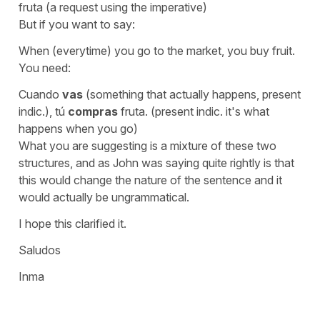
fruta (a request using the imperative)
But if you want to say:
When (everytime) you go to the market, you buy fruit.
You need:
Cuando
vas
(something that actually happens, present
indic.), tú
compras
fruta. (present indic. it's what
happens when you go)
What you are suggesting is a mixture of these two
structures, and as John was saying quite rightly is that
this would change the nature of the sentence and it
would actually be ungrammatical.
I hope this clarified it.
Saludos
Inma