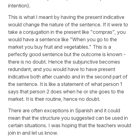
intention).
This is what I meant by having the present indicative
would change the nature of the sentence. If it were to
take a conjugation in the present like "compras", you
would have a sentence like "When you go to the
market you buy fruit and vegetables." This is a
perfectly good sentence but the outcome is known -
there is no doubt. Hence the subjunctive becomes
redundant, and you would have to have present
indicative both after cuando and in the second part of
the sentence. It is like a statement of what person 1
says that person 2 does when he or she goes to the
market. It is their routine, hence no doubt.
There are often exceptions in Spanish and it could
mean that the structure you suggested can be used in
certain situations. I was hoping that the teachers would
join in and let us know.