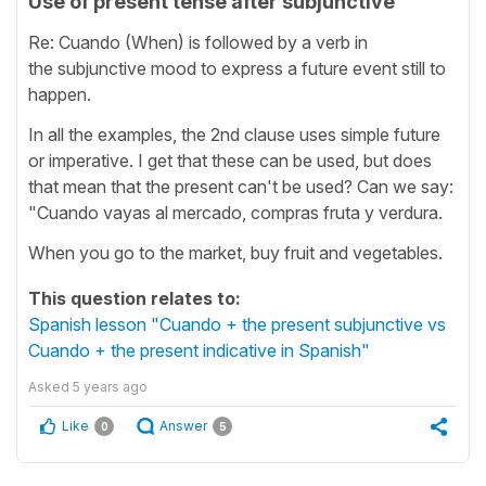
Use of present tense after subjunctive
Re: Cuando (When) is followed by a verb in
the subjunctive mood to express a future event still to
happen.
In all the examples, the 2nd clause uses simple future
or imperative. I get that these can be used, but does
that mean that the present can't be used? Can we say:
"Cuando vayas al mercado, compras fruta y verdura.
When you go to the market, buy fruit and vegetables.
This question relates to:
Spanish lesson "Cuando + the present subjunctive vs
Cuando + the present indicative in Spanish"
Asked
5 years ago
Like
Answer
0
5