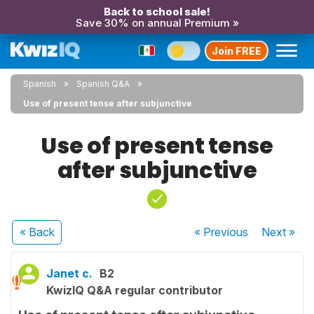
Back to school sale!
Save 30% on annual Premium »
Join FREE
Spanish
Spanish Q&A
Use of present tense after subjunctive
Use of present tense
after subjunctive
« Back
« Previous
Next
»
Janet c.
B2
KwizIQ Q&A regular contributor