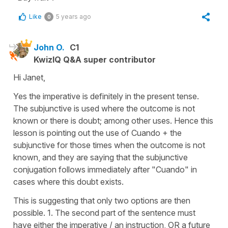
Like
5 years ago
0
John O.
C1
KwizIQ Q&A super contributor
Hi Janet,
Yes the imperative is definitely in the present tense.
The subjunctive is used where the outcome is not
known or there is doubt; among other uses. Hence this
lesson is pointing out the use of Cuando + the
subjunctive for those times when the outcome is not
known, and they are saying that the subjunctive
conjugation follows immediately after "Cuando" in
cases where this doubt exists.
This is suggesting that only two options are then
possible. 1. The second part of the sentence must
have either the imperative / an instruction, OR a future