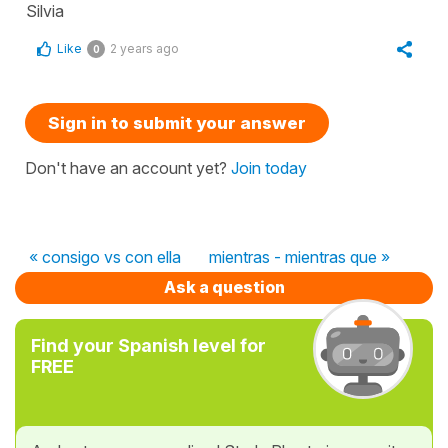
Silvia
Like
2 years ago
0
Sign in to submit your answer
Don't have an account yet?
Join today
« consigo vs con ella
mientras - mientras que »
Ask a question
Find your Spanish level for
FREE