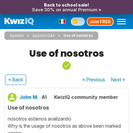
Back to school sale!
Save 30% on annual Premium »
Join FREE
Spanish
Spanish Q&A
Use of nosotros
Use of nosotros
« Back
« Previous
Next
»
John M.
A1
KwizIQ community member
Use of nosotros
nosotros estamos analizando
Why is the usage of nosotros as above been marked
wrong