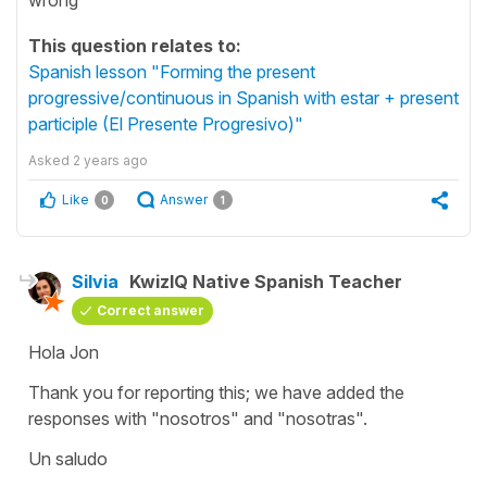
This question relates to:
Spanish lesson "Forming the present
progressive/continuous in Spanish with estar + present
participle (El Presente Progresivo)"
Asked
2 years ago
Like
Answer
0
1
Silvia
KwizIQ Native Spanish Teacher
Correct answer
Hola Jon
Thank you for reporting this; we have added the
responses with "
nosotros
" and "
nosotras
".
Un saludo