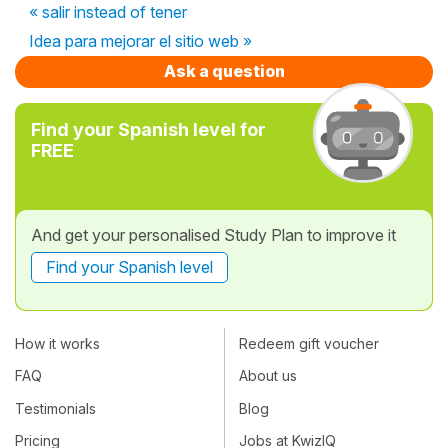
« salir instead of tener
Idea para mejorar el sitio web »
Ask a question
Find your Spanish level for
FREE
And get your personalised Study Plan to improve it
Find your Spanish level
How it works
Redeem gift voucher
FAQ
About us
Testimonials
Blog
Pricing
Jobs at KwizIQ