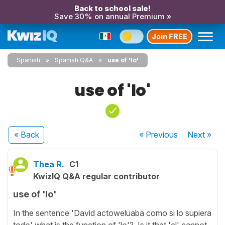
Back to school sale!
Save 30% on annual Premium »
Join FREE
Spanish
Spanish Q&A
use of 'lo'
use of 'lo'
« Back
« Previous
Next
»
Thea R.
C1
KwizIQ Q&A regular contributor
use of 'lo'
In the sentence 'David actoweluaba como si lo supiera
todo' what is the function of 'lo'? Is it that 'el' cannot