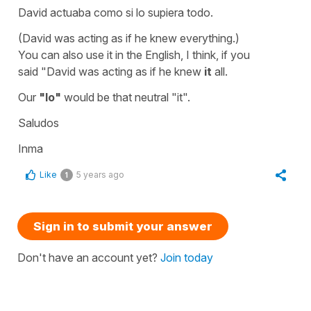
David actuaba como si lo supiera todo.
(David was acting as if he knew everything.)
You can also use it in the English, I think, if you
said
"David was acting as if he knew
it
all.
Our
"lo"
would be that neutral
"it".
Saludos
Inma
Like
5 years ago
1
Sign in to submit your answer
Don't have an account yet?
Join today