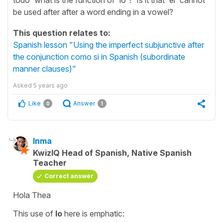
be used after after a word ending in a vowel?
This question relates to:
Spanish lesson "Using the imperfect subjunctive after
the conjunction como si in Spanish (subordinate
manner clauses)"
Asked
5 years ago
Like
Answer
0
1
Inma
KwizIQ Head of Spanish, Native Spanish
Teacher
Correct answer
Hola Thea
This use of
lo
here is emphatic: