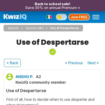
Back to school sale!
Save 30% on annual Premium »
Join FREE
Spanish
Spanish Q&A
Use of Despertarse
Use of Despertarse
« Back
« Previous
Next
»
ANSHU P.
A2
KwizIQ community member
Use of Despertarse
First of all, how to decide when to use despertar and
when despertarse?