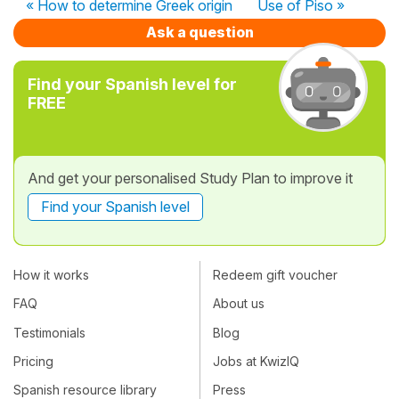
« How to determine Greek origin
Use of Piso »
Ask a question
Find your Spanish level for
FREE
And get your personalised Study Plan to improve it
Find your Spanish level
How it works
Redeem gift voucher
FAQ
About us
Testimonials
Blog
Pricing
Jobs at KwizIQ
Spanish resource library
Press