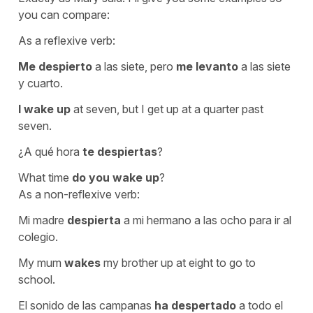
you can compare:
As a reflexive verb:
Me despierto
a las siete, pero
me levanto
a las siete
y cuarto.
I wake up
at seven, but I get up at a quarter past
seven.
¿A qué hora
te despiertas
?
What time
do you wake up
?
As a non-reflexive verb:
Mi madre
despierta
a mi hermano a las ocho para ir al
colegio.
My mum
wakes
my brother up at eight to go to
school.
El sonido de las campanas
ha despertado
a todo el