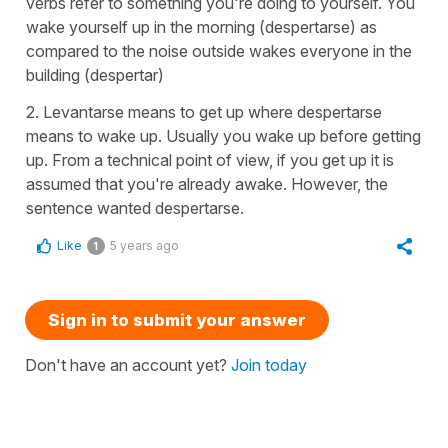
verbs refer to something you're doing to yourself. You
wake yourself up in the morning (despertarse) as
compared to the noise outside wakes everyone in the
building (despertar)
2. Levantarse means to get up where despertarse
means to wake up. Usually you wake up before getting
up. From a technical point of view, if you get up it is
assumed that you're already awake. However, the
sentence wanted despertarse.
Like
5 years ago
1
Sign in to submit your answer
Don't have an account yet?
Join today