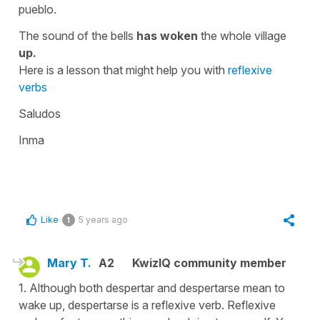
pueblo.
The sound of the bells
has woken
the whole village
up.
Here is a lesson that might help you with
reflexive
verbs
Saludos
Inma
Like
5 years ago
1
Mary T.
A2
KwizIQ community member
1. Although both despertar and despertarse mean to
wake up, despertarse is a reflexive verb. Reflexive