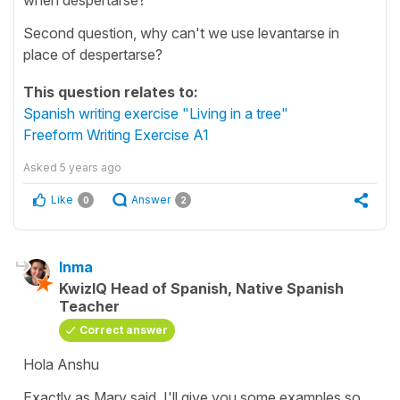
Second question, why can't we use levantarse in
place of despertarse?
This question relates to:
Spanish writing exercise "Living in a tree"
Freeform Writing Exercise A1
Asked
5 years ago
Like
Answer
0
2
Inma
KwizIQ Head of Spanish, Native Spanish
Teacher
Correct answer
Hola Anshu
Exactly as Mary said. I'll give you some examples so