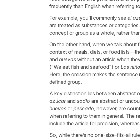
frequently than English when referring to
For example, you'll commonly see
el az
are treated as substances or categories. 
concept or group as a whole, rather than
On the other hand, when we talk about f
context of meals, diets, or food lists—the
and
huevos
without an article when they
("
We eat fish and seafood
") or
Los niñ
Here, the omission makes the sentence mo
defined group.
A key distinction lies between abstract 
azúcar
and
sodio
are abstract or uncoun
huevos
or
pescado
, however, are count
when referring to them in general. The reg
include the article for precision, wherea
So, while there’s no one-size-fits-all rul