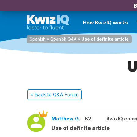
B
How KwizIQ works
Spanish
»
Spanish Q&A
»
Use of definite article
U
« Back
to Q&A Forum
Matthew G.
B2
KwizIQ com
Use of definite article