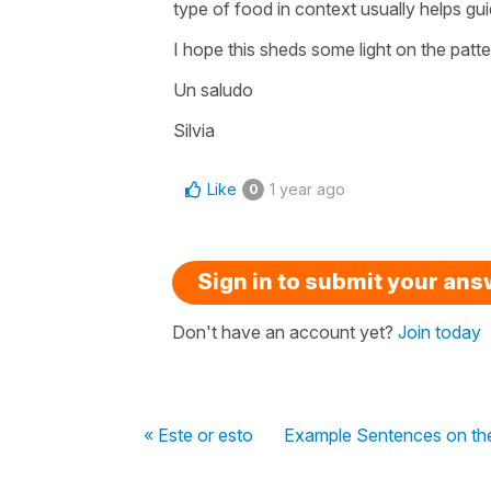
type of food in context usually helps gui
I hope this sheds some light on the patt
Un saludo
Silvia
Like
1 year ago
0
Sign in to submit your an
Don't have an account yet?
Join today
« Este or esto
Example Sentences on the