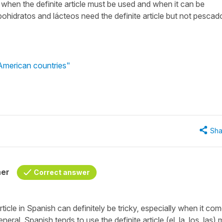
t when the definite article must be used and when it can be
ohidratos and lácteos need the definite article but not pescad
 American countries"
Sha
her
Correct answer
ticle in Spanish can definitely be tricky, especially when it co
eral, Spanish tends to use the definite article (
el, la, los, las
) 