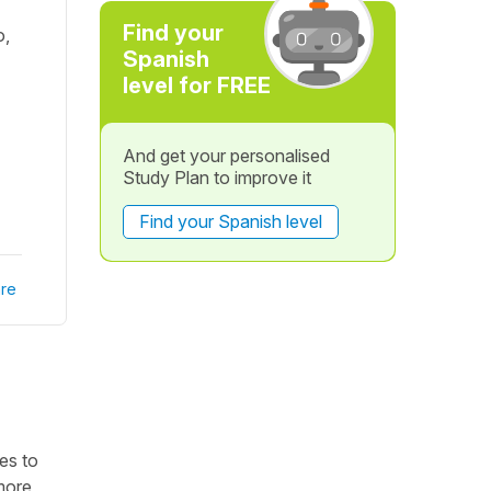
Find your
o,
Spanish
level for FREE
And get your personalised
Study Plan to improve it
Find your Spanish level
re
mes to
more