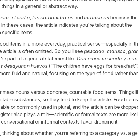
 things in a general or abstract way.
úcar
,
el sodio
,
los carbohidratos
and
los lácteos
because the
In these cases, the article indicates you're talking about the
 specific items.
ood items in a more everyday, practical sense—especially in t
 article is often omitted. So you’ll see
pescado
,
marisco
,
gra
’re part of a general statement like
Comemos pescado y mari
os desayunan huevos
("
The children have eggs for breakfast
"
re fluid and natural, focusing on the type of food rather tha
or mass nouns versus concrete, countable food items. Things li
table substances, so they tend to keep the article. Food items 
able or commonly used in plural, and the article can be droppe
ister also plays a role—scientific or formal texts are more likel
s conversational or informal contexts favor dropping it.
e, thinking about whether you’re referring to a category vs. a ge