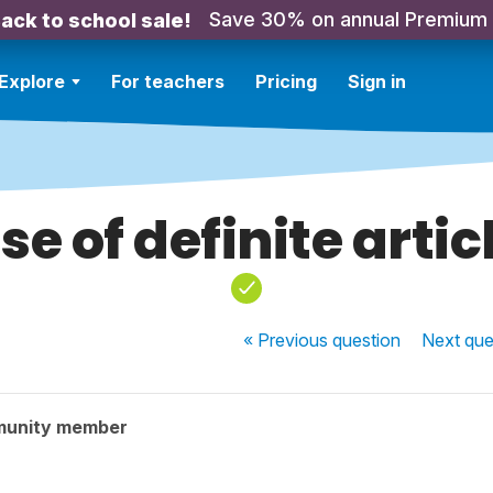
Save 30% on annual Premium
ack to school sale!
Explore
For teachers
Pricing
Sign in
se of definite artic
« Previous
question
Next
que
munity member