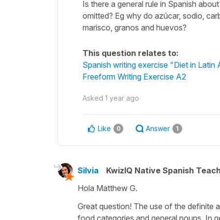
Is there a general rule in Spanish abou
omitted? Eg why do azúcar, sodio, carb
marisco, granos and huevos?
This question relates to:
Spanish writing exercise "Diet in Latin
Freeform Writing Exercise A2
Asked
1 year ago
Like
Answer
0
1
Silvia
KwizIQ Native Spanish Teac
Hola Matthew G.
Great question! The use of the definite ar
food categories and general nouns. In gen