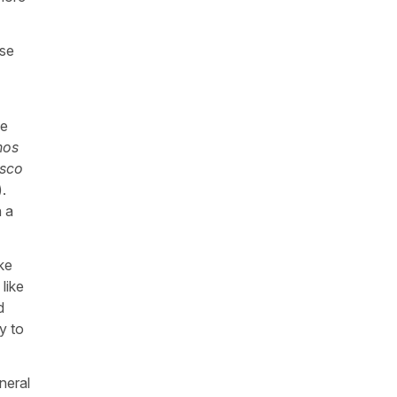
se
he
nos
sco
).
n a
ke
like
d
y to
neral