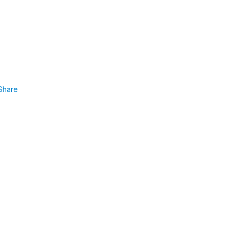
Share