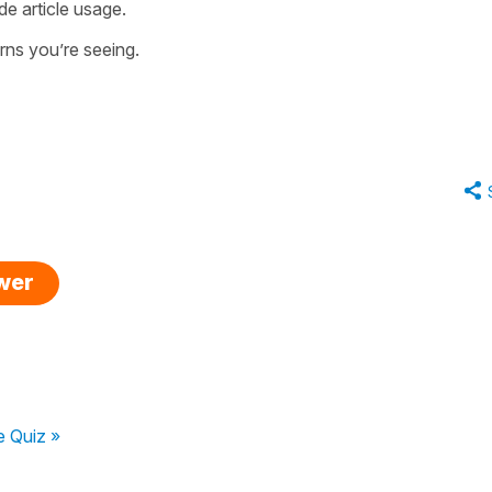
de article usage.
erns you’re seeing.
swer
 Quiz »