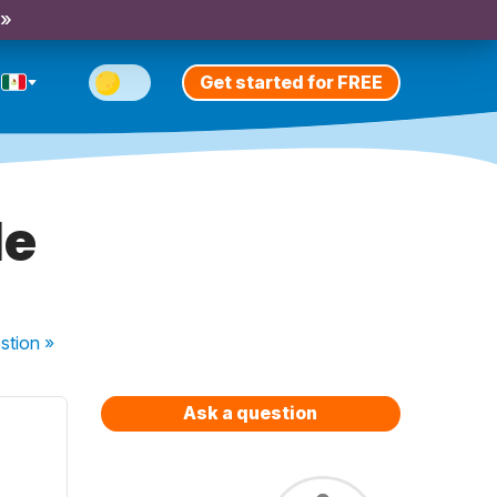
 »
Get started for FREE
le
stion
»
Ask a question