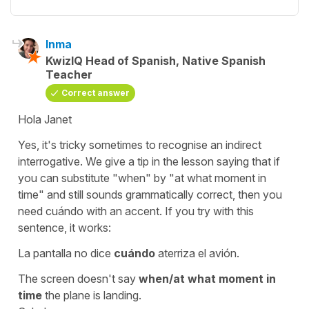
Inma
KwizIQ Head of Spanish, Native Spanish
Teacher
Correct answer
Hola Janet
Yes, it's tricky sometimes to recognise an indirect
interrogative. We give a tip in the lesson saying that if
you can substitute
"when"
by
"at what moment in
time"
and still sounds grammatically correct, then you
need
cuándo
with an accent. If you try with this
sentence, it works:
La pantalla no dice
cuándo
aterriza el avión.
The screen doesn't say
when/at what moment in
time
the plane is landing.