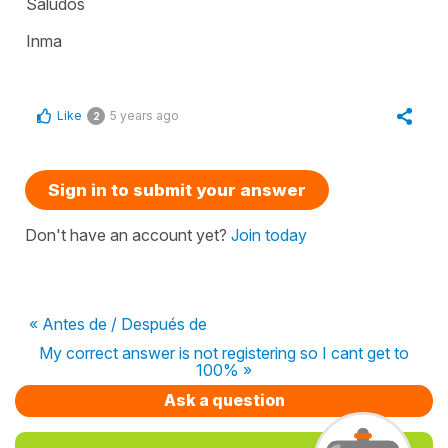
Saludos
Inma
Like
5 years ago
2
Sign in to submit your answer
Don't have an account yet?
Join today
« Antes de / Después de
My correct answer is not registering so I cant get to
100% »
Ask a question