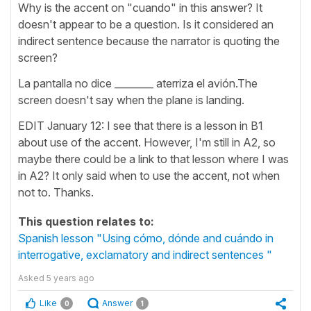
Why is the accent on "cuando" in this answer? It
doesn't appear to be a question. Is it considered an
indirect sentence because the narrator is quoting the
screen?
La pantalla no dice ________ aterriza el avión.The
screen doesn't say when the plane is landing.
EDIT January 12: I see that there is a lesson in B1
about use of the accent. However, I'm still in A2, so
maybe there could be a link to that lesson where I was
in A2? It only said when to use the accent, not when
not to. Thanks.
This question relates to:
Spanish lesson "Using cómo, dónde and cuándo in
interrogative, exclamatory and indirect sentences "
Asked
5 years ago
Like
Answer
0
1