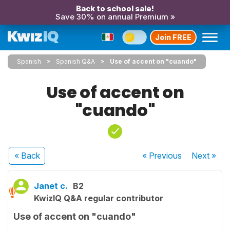
Back to school sale!
Save 30% on annual Premium »
Join FREE
Spanish
Spanish Q&A
Use of accent on "cuando"
Use of accent on
"cuando"
« Back
« Previous
Next
»
Janet c.
B2
KwizIQ Q&A regular contributor
Use of accent on "cuando"