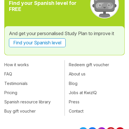
Find your Spanish level for
FREE
And get your personalised Study Plan to improve it
Find your Spanish level
How it works
Redeem gift voucher
FAQ
About us
Testimonials
Blog
Pricing
Jobs at KwizIQ
Spanish resource library
Press
Buy gift voucher
Contact