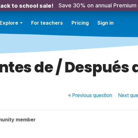
Save 30% on annual Premium
ack to school sale!
Explore
For teachers
Pricing
Sign in
ntes de / Después 
« Previous
question
Next
que
munity member