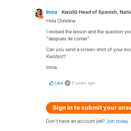
Inma
KwizIQ Head of Spanish, Nat
Hola Christine
I revised the lesson and the question yo
"después de comer".
Can you send a screen-shot of your inc
Kwizbot?
Inma
Like
5 years ago
0
Sign in to submit your an
Don't have an account yet?
Join today