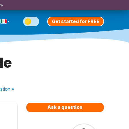
 »
Get started for FREE
de
stion
»
Ask a question