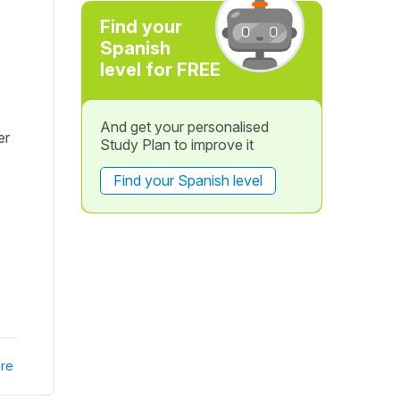
Find your
Spanish
level for FREE
And get your personalised
er
Study Plan to improve it
Find your Spanish level
re