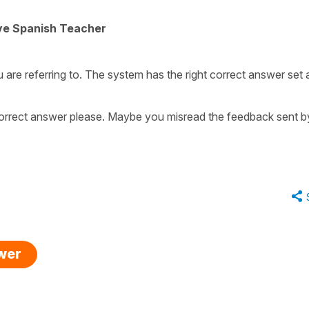
ive Spanish Teacher
u are referring to. The system has the right correct answer set 
orrect answer please. Maybe you misread the feedback sent b
swer