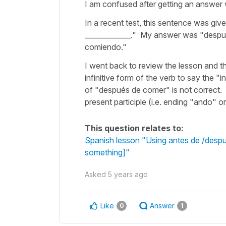
I am confused after getting an answer
In a recent test, this sentence was gi
_____________." My answer was "despu
comiendo."
I went back to review the lesson and th
infinitive form of the verb to say th
of "después de comer" is not correct.
present participle (i.e. ending "ando" o
This question relates to:
Spanish lesson "Using antes de /despué
something]"
Asked
5 years ago
Like
Answer
0
1