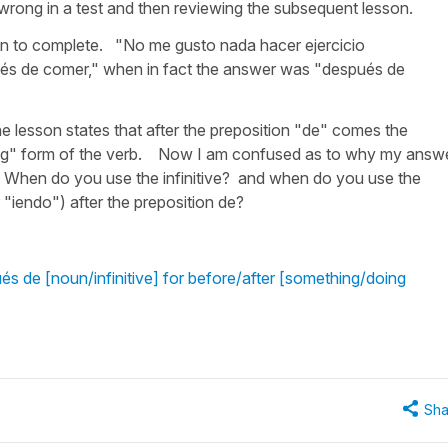
 wrong in a test and then reviewing the subsequent lesson.
ven to complete. "No me gusto nada hacer ejercicio
és de comer," when in fact the answer was "después de
e lesson states that after the preposition "de" comes the
e "ing" form of the verb. Now I am confused as to why my answ
 When do you use the infinitive? and when do you use the
r "iendo") after the preposition de?
s de [noun/infinitive] for before/after [something/doing
Sha