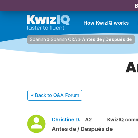
B
How KwizIQ works
Spanish
»
Spanish Q&A
»
Antes de / Después de
A
« Back
to Q&A Forum
Christine D.
A2
KwizIQ com
Antes de / Después de