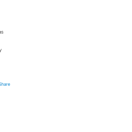
as
y
Share