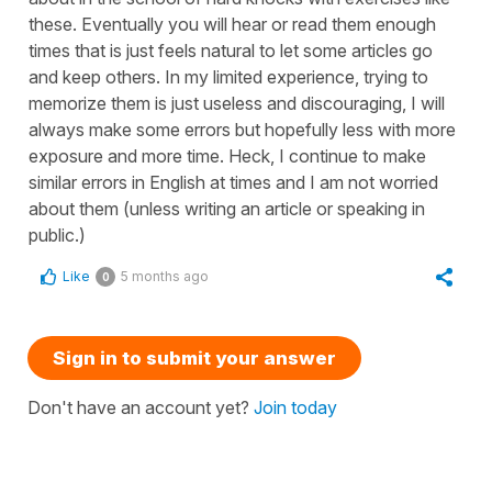
these. Eventually you will hear or read them enough
times that is just feels natural to let some articles go
and keep others. In my limited experience, trying to
memorize them is just useless and discouraging, I will
always make some errors but hopefully less with more
exposure and more time. Heck, I continue to make
similar errors in English at times and I am not worried
about them (unless writing an article or speaking in
public.)
Like
5 months ago
0
Sign in to submit your answer
Don't have an account yet?
Join today