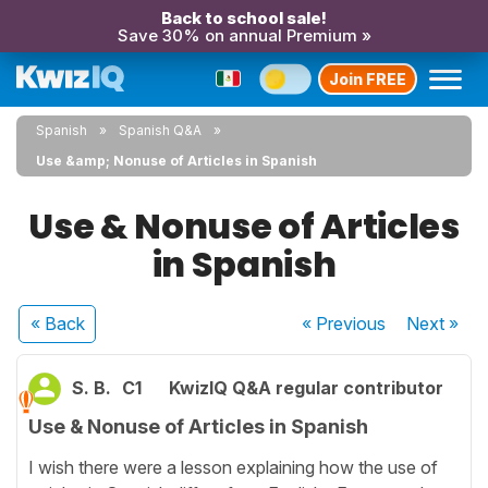
Back to school sale!
Save 30% on annual Premium »
Join FREE
Spanish
Spanish Q&A
Use &amp; Nonuse of Articles in Spanish
Use & Nonuse of Articles
in Spanish
« Back
« Previous
Next
»
S. B.
C1
KwizIQ Q&A regular contributor
Use & Nonuse of Articles in Spanish
I wish there were a lesson explaining how the use of