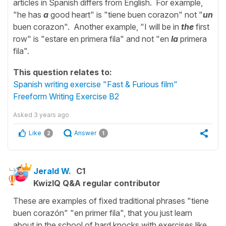
articles in Spanish differs from English. For example,
"he has
a
good heart" is "tiene buen corazon" not "
un
buen corazon". Another example, "I will be in
the
first
row" is "estare en primera fila" and not "en
la
primera
fila".
This question relates to:
Spanish writing exercise "Fast & Furious film"
Freeform Writing Exercise B2
Asked
3 years ago
Like
Answer
2
1
Jerald W.
C1
KwizIQ Q&A regular contributor
These are examples of fixed traditional phrases "tiene
buen corazón" "en primer fila", that you just learn
about in the school of hard knocks with exercises like