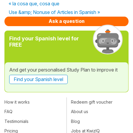
« la cosa que, cosa que
Use &amp; Nonuse of Articles in Spanish »
Ask a question
Find your Spanish level for
FREE
And get your personalised Study Plan to improve it
Find your Spanish level
How it works
Redeem gift voucher
FAQ
About us
Testimonials
Blog
Pricing
Jobs at KwizIQ