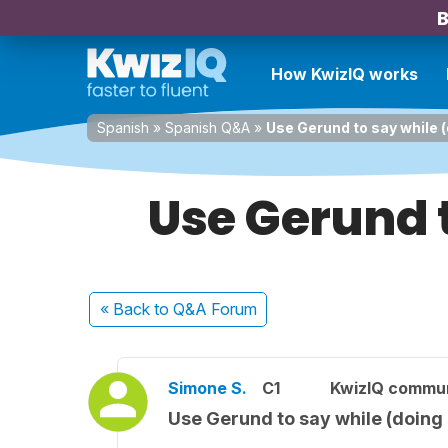
B
How KwizIQ works
Spanish
»
Spanish Q&A
»
Use Gerund to say while 
Use Gerund 
« Back
to Q&A Forum
Simone S.
C1
KwizIQ commu
Use Gerund to say while (doing