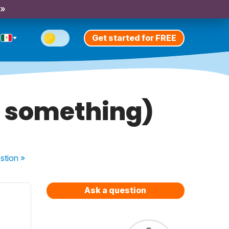
 »
Get started for FREE
g something)
stion
»
Ask a question