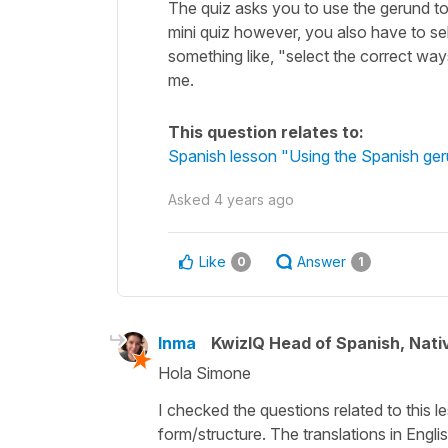
The quiz asks you to use the gerund to 
mini quiz however, you also have to sel
something like, "select the correct way
me.
This question relates to:
Spanish lesson "Using the Spanish ger
Asked
4 years ago
Like
Answer
0
1
Inma
KwizIQ Head of Spanish, Nat
Hola Simone
I checked the questions related to this le
form/structure. The translations in Engl