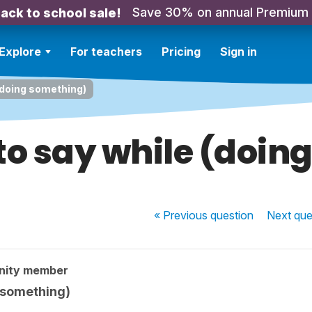
Save 30% on annual Premium
ack to school sale!
Explore
For teachers
Pricing
Sign in
(doing something)
to say while (doin
« Previous
question
Next
que
nity member
 something)