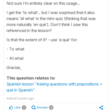
Not sure I’m entirely clear on this usage...
I get the ‘to what’... but I was surprised that it also
means ‘at what’ in the mini-quiz (thinking that was
more naturally ‘en qué’). Don’t think I saw this
referenced in the lesson?
Is that the extent of it? - use ‘a qué’ for:
- To what
- At what
Gracias,
This question relates to:
Spanish lesson "Asking questions with prepositions +
qué in Spanish"
Asked
5 years ago
Like
Answer
1
2