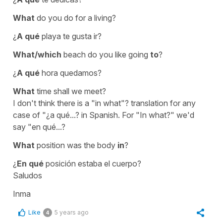
What
do you do for a living?
¿
A qué
playa te gusta ir?
What/which
beach do you like going
to
?
¿
A qué
hora quedamos?
What
time shall we meet?
I don't think there is a
"in what"?
translation for any
case of
"¿a qué...?
in Spanish. For
"In what?"
we'd
say
"en qué...?
What
position was the body
in
?
¿
En qué
posición estaba el cuerpo?
Saludos
Inma
Like
5 years ago
4