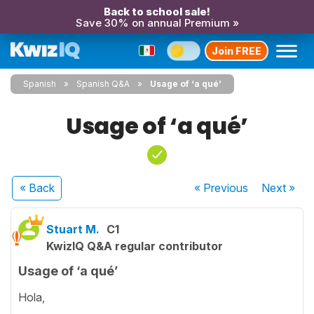
Back to school sale!
Save 30% on annual Premium »
Join FREE
Spanish
Spanish Q&A
Usage of ‘a qué’
Usage of ‘a qué’
« Back
« Previous
Next
»
Stuart M.
C1
KwizIQ Q&A regular contributor
Usage of ‘a qué’
Hola,