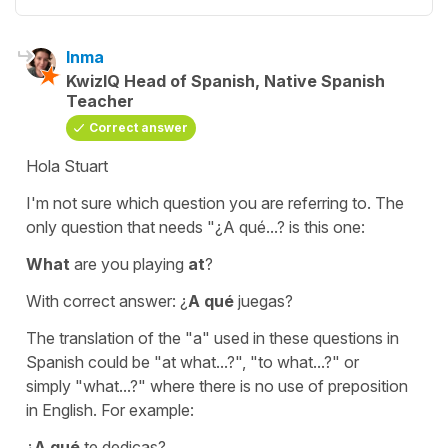
Inma
KwizIQ Head of Spanish, Native Spanish
Teacher
Correct answer
Hola Stuart
I'm not sure which question you are referring to. The
only question that needs
"¿A qué...?
is this one:
What
are you playing
at
?
With correct answer:
¿
A qué
juegas?
The translation of the
"a"
used in these questions in
Spanish could be
"at what...?"
,
"to what...?
" or
simply
"what...?"
where there is no use of preposition
in English. For example:
¿
A qué
te dedicas?