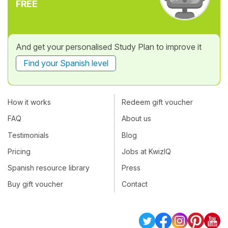
FREE
And get your personalised Study Plan to improve it
Find your Spanish level
How it works
Redeem gift voucher
FAQ
About us
Testimonials
Blog
Pricing
Jobs at KwizIQ
Spanish resource library
Press
Buy gift voucher
Contact