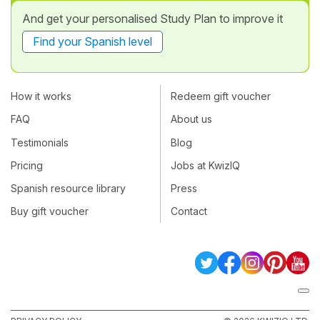
And get your personalised Study Plan to improve it
Find your Spanish level
How it works
Redeem gift voucher
FAQ
About us
Testimonials
Blog
Pricing
Jobs at KwizIQ
Spanish resource library
Press
Buy gift voucher
Contact