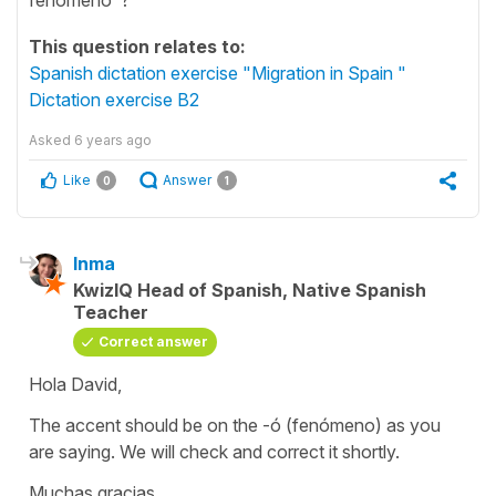
This question relates to:
Spanish dictation exercise "Migration in Spain "
Dictation exercise B2
Asked
6 years ago
Like
Answer
0
1
Inma
KwizIQ Head of Spanish, Native Spanish
Teacher
Correct answer
Hola David,
The accent should be on the -ó (fenómeno) as you
are saying. We will check and correct it shortly.
Muchas gracias.