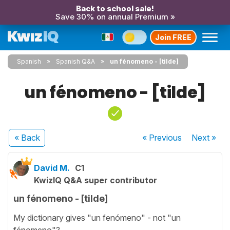
Back to school sale!
Save 30% on annual Premium »
Join FREE
Spanish
Spanish Q&A
un fénomeno - [tilde]
un fénomeno - [tilde]
« Back
« Previous
Next
»
David M.
C1
KwizIQ Q&A super contributor
un fénomeno - [tilde]
My dictionary gives "un fenómeno" - not "un
fénomeno"?