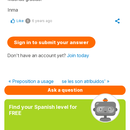
Inma
Like
6 years ago
1
Sign in to submit your answer
Don't have an account yet?
Join today
« Preposition a usage
se les son atribuidos' »
Ask a question
Find your Spanish level for
FREE