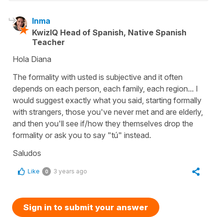
Inma
KwizIQ Head of Spanish, Native Spanish
Teacher
Hola Diana
The formality with usted is subjective and it often
depends on each person, each family, each region... I
would suggest exactly what you said, starting formally
with strangers, those you've never met and are elderly,
and then you'll see if/how they themselves drop the
formality or ask you to say "tú" instead.
Saludos
Like
3 years ago
0
Sign in to submit your answer