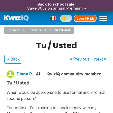
Back to school sale!
Save 30% on annual Premium »
Join FREE
Spanish
Spanish Q&A
Tu / Usted
Tu / Usted
« Back
« Previous
Next
»
Diana R.
A1
KwizIQ community member
Tu / Usted
When would be appropriate to use formal and informal
second person?
For context, I'm planning to speak mostly with my