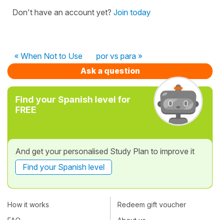
Don't have an account yet?
Join today
« When Not to Use
por vs para »
Ask a question
Find your Spanish level for
FREE
And get your personalised Study Plan to improve it
Find your Spanish level
How it works
Redeem gift voucher