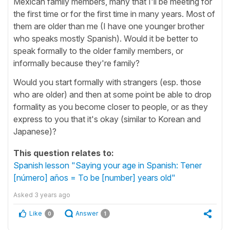
Mexican family members, many that I'll be meeting for
the first time or for the first time in many years. Most of
them are older than me (I have one younger brother
who speaks mostly Spanish). Would it be better to
speak formally to the older family members, or
informally because they're family?
Would you start formally with strangers (esp. those
who are older) and then at some point be able to drop
formality as you become closer to people, or as they
express to you that it's okay (similar to Korean and
Japanese)?
This question relates to:
Spanish lesson "Saying your age in Spanish: Tener
[número] años = To be [number] years old"
Asked
3 years ago
Like
Answer
0
1