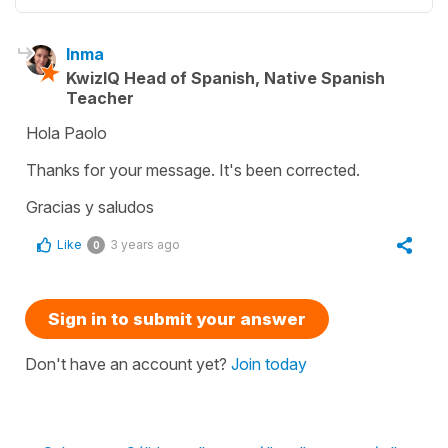
Inma
KwizIQ Head of Spanish, Native Spanish
Teacher
Hola Paolo
Thanks for your message. It's been corrected.
Gracias y saludos
Like
3 years ago
0
Sign in to submit your answer
Don't have an account yet?
Join today