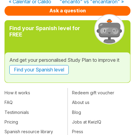
« Calentar or Cálido
"encantó" vs "encantarón" »
Ask a question
Find your Spanish level for
FREE
And get your personalised Study Plan to improve it
Find your Spanish level
How it works
Redeem gift voucher
FAQ
About us
Testimonials
Blog
Pricing
Jobs at KwizIQ
Spanish resource library
Press