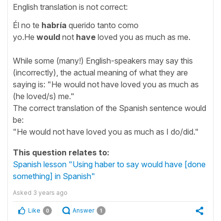
English translation is not correct:
Él no te
habría
querido tanto como
yo.He
would
not
have
loved you as much as me.
While some (many!) English-speakers may say this
(incorrectly), the actual meaning of what they are
saying is: "He would not have loved you as much as
(he loved/s) me."
The correct translation of the Spanish sentence would
be:
"He would not have loved you as much as I do/did."
This question relates to:
Spanish lesson "Using haber to say would have [done
something] in Spanish"
Asked
3 years ago
Like
Answer
0
1