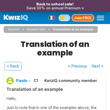
Back to school sale!
Save 30% on annual Premium »
Join FREE
Spanish
Spanish Q&A
Translation of an example
Translation of an
example
« Back
« Previous
Next
»
Paolo -.
C1
KwizIQ community member
Translation of an example
Hello,
Just to note that in one of the examples above, the