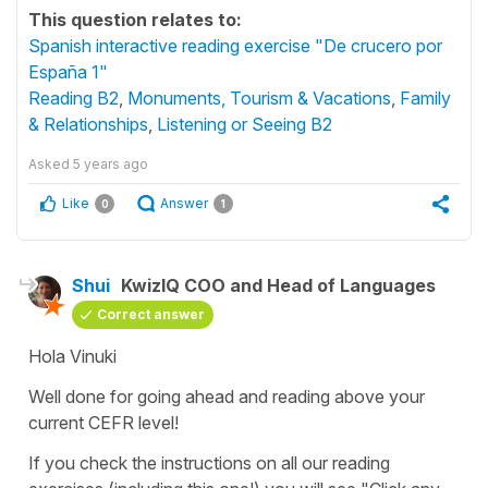
This question relates to:
Spanish interactive reading exercise "De crucero por
España 1"
Reading B2
,
Monuments, Tourism & Vacations
,
Family
& Relationships
,
Listening or Seeing B2
Asked
5 years ago
Like
Answer
0
1
Shui
KwizIQ COO and Head of Languages
Correct answer
Hola Vinuki
Well done for going ahead and reading above your
current CEFR level!
If you check the instructions on all our reading