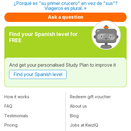
¿Porqué es "su primer crucero" en vez de "sus"?
Viageros es plural. »
Ask a question
Find your Spanish level for
FREE
And get your personalised Study Plan to improve it
Find your Spanish level
How it works
Redeem gift voucher
FAQ
About us
Testimonials
Blog
Pricing
Jobs at KwizIQ