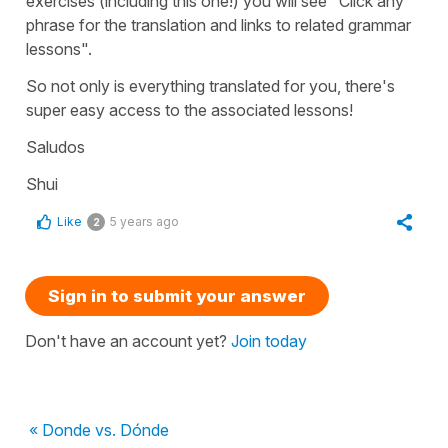
exercises (including this one!) you will see "Click any
phrase for the translation and links to related grammar
lessons".
So not only is everything translated for you, there's
super easy access to the associated lessons!
Saludos
Shui
Like
5 years ago
2
Sign in to submit your answer
Don't have an account yet?
Join today
« Donde vs. Dónde