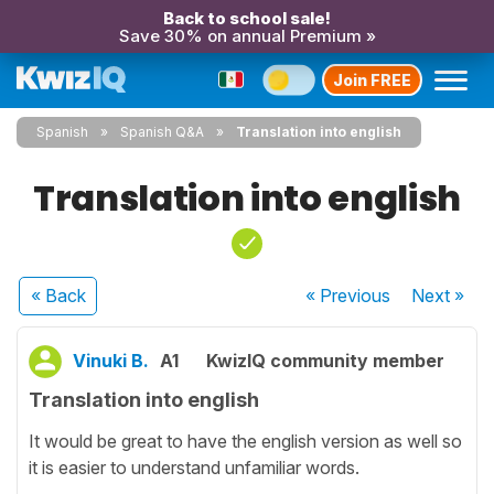
Back to school sale!
Save 30% on annual Premium »
Join FREE
Spanish
Spanish Q&A
Translation into english
Translation into english
« Back
« Previous
Next
»
Vinuki B.
A1
KwizIQ community member
Translation into english
It would be great to have the english version as well so
it is easier to understand unfamiliar words.