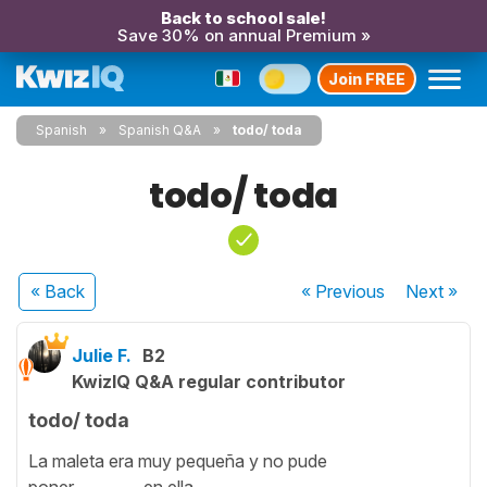
Back to school sale!
Save 30% on annual Premium »
Join FREE
Spanish
Spanish Q&A
todo/ toda
todo/ toda
« Back
« Previous
Next
»
Julie F.
B2
KwizIQ Q&A regular contributor
todo/ toda
La maleta era muy pequeña y no pude
poner ________ en ella.