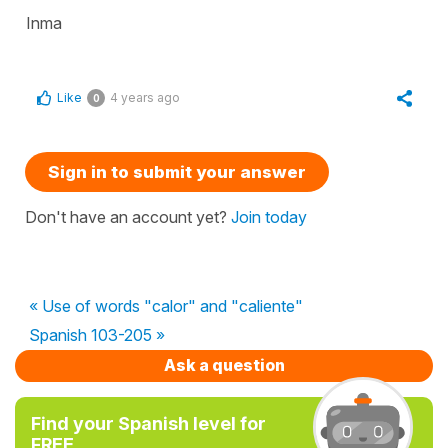
Inma
Like
4 years ago
0
Sign in to submit your answer
Don't have an account yet?
Join today
« Use of words "calor" and "caliente"
Spanish 103-205 »
Ask a question
Find your Spanish level for
FREE