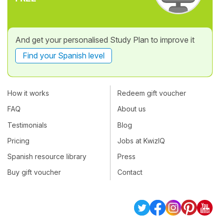
And get your personalised Study Plan to improve it
Find your Spanish level
How it works
Redeem gift voucher
FAQ
About us
Testimonials
Blog
Pricing
Jobs at KwizIQ
Spanish resource library
Press
Buy gift voucher
Contact