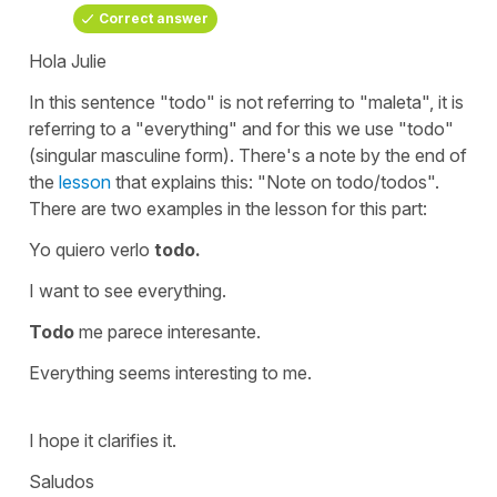
Correct answer
Hola Julie
In this sentence
"todo"
is not referring to
"maleta",
it is
referring to a
"everything"
and for this we use
"todo"
(singular masculine form). There's a note by the end of
the
lesson
that explains this: "Note on todo/todos".
There are two examples in the lesson for this part:
Yo quiero verlo
todo
.
I want to see everything
.
Todo
me parece interesante.
Everything seems interesting to me.
I hope it clarifies it.
Saludos