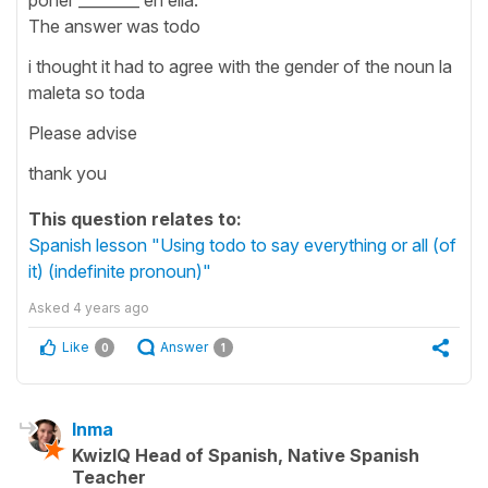
The answer was todo
i thought it had to agree with the gender of the noun la
maleta so toda
Please advise
thank you
This question relates to:
Spanish lesson "Using todo to say everything or all (of
it) (indefinite pronoun)"
Asked
4 years ago
Like
Answer
0
1
Inma
KwizIQ Head of Spanish, Native Spanish
Teacher