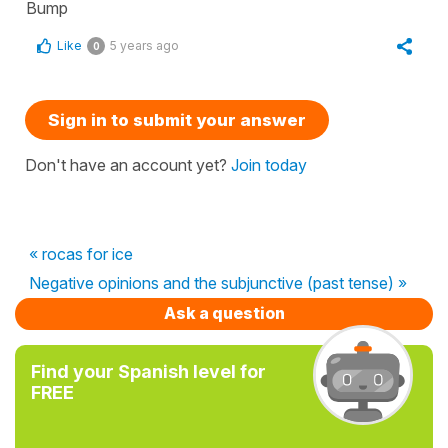
Bump
Like
5 years ago
0
Sign in to submit your answer
Don't have an account yet?
Join today
« rocas for ice
Negative opinions and the subjunctive (past tense) »
Ask a question
Find your Spanish level for
FREE