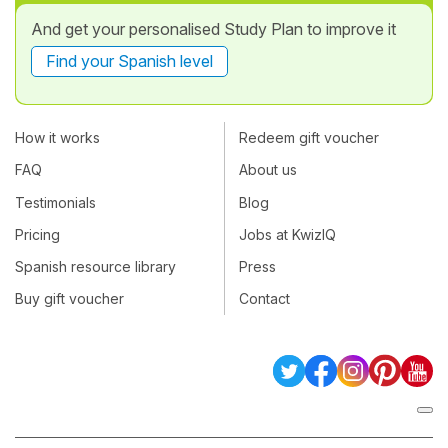
And get your personalised Study Plan to improve it
Find your Spanish level
How it works
Redeem gift voucher
FAQ
About us
Testimonials
Blog
Pricing
Jobs at KwizIQ
Spanish resource library
Press
Buy gift voucher
Contact