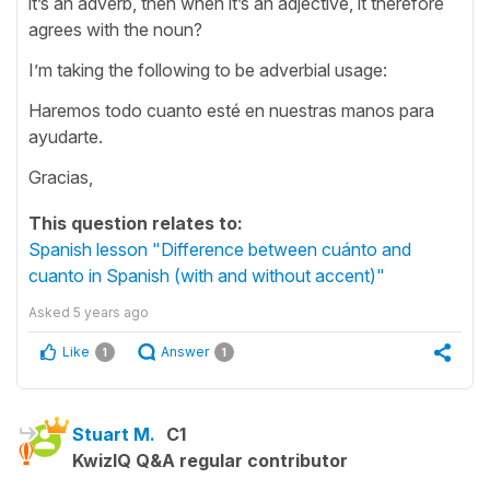
it’s an adverb, then when it’s an adjective, it therefore
agrees with the noun?
I’m taking the following to be adverbial usage:
Haremos todo cuanto esté en nuestras manos para
ayudarte.
Gracias,
This question relates to:
Spanish lesson "Difference between cuánto and
cuanto in Spanish (with and without accent)"
Asked
5 years ago
Like
Answer
1
1
Stuart M.
C1
KwizIQ Q&A regular contributor