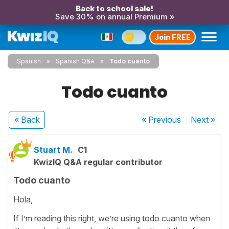
Back to school sale!
Save 30% on annual Premium »
Join FREE
Spanish
Spanish Q&A
Todo cuanto
Todo cuanto
« Back
« Previous
Next
»
Stuart M.
C1
KwizIQ Q&A regular contributor
Todo cuanto
Hola,
If I’m reading this right, we’re using todo cuanto when