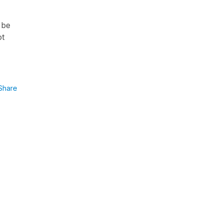
 be
ot
Share