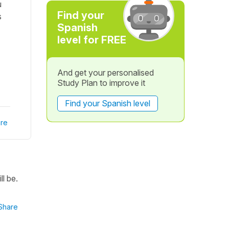
u
Find your
s
Spanish
level for FREE
And get your personalised
Study Plan to improve it
Find your Spanish level
re
l be.
Share