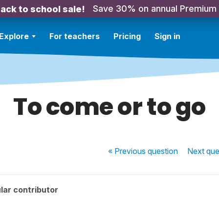
Save 30% on annual Premium
ack to school sale!
Explore
For teachers
Pricing
Sign in
To come or to go
« Previous
question
Next
que
lar contributor