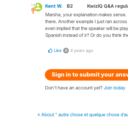
Kent W.
B2
KwizIQ Q&A regula
Marsha, your explanation makes sense. Bu
there. Another example I just ran across i
even implied that the speaker will be pla
Spanish instead of ir? Or do you think th
Like
4 years ago
0
Sign in to submit your an
Don't have an account yet?
Join today
« About “ autre chose et quelque chose d’a