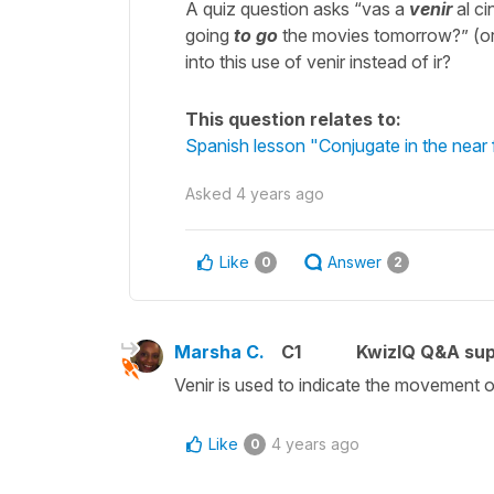
A quiz question asks “vas a
venir
al ci
going
to go
the movies tomorrow?” (or 
into this use of venir instead of ir?
This question relates to:
Spanish lesson "Conjugate in the near fu
Asked
4 years ago
Like
Answer
0
2
Marsha C.
C1
KwizIQ Q&A sup
Venir is used to indicate the movement o
Like
4 years ago
0