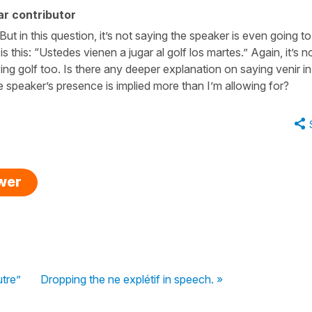
r contributor
t in this question, it’s not saying the speaker is even going to
s this: “Ustedes vienen a jugar al golf los martes.” Again, it’s n
ying golf too. Is there any deeper explanation on saying venir in
e speaker’s presence is implied more than I’m allowing for?
swer
utre”
Dropping the ne explétif in speech. »