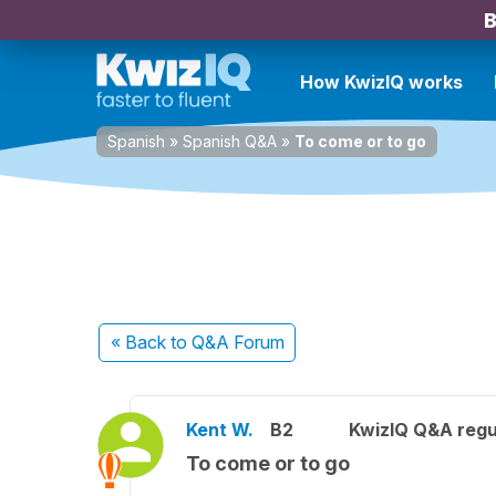
B
How KwizIQ works
Spanish
»
Spanish Q&A
»
To come or to go
« Back
to Q&A Forum
Kent W.
B2
KwizIQ Q&A regu
To come or to go