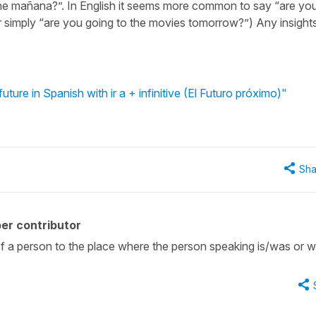
ne mañana?”. In English it seems more common to say “are yo
simply “are you going to the movies tomorrow?”) Any insight
ture in Spanish with ir a + infinitive (El Futuro próximo)"
Sha
er contributor
f a person to the place where the person speaking is/was or wil