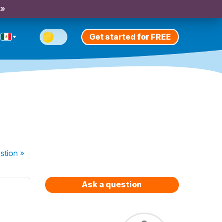
 »
Get started for FREE
stion
»
Ask a question