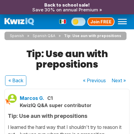
Back to school sale!
Save 30% on annual Premium »
Join FREE
Spanish
Spanish Q&A
Tip: Use aun with prepositions
Tip: Use aun with
prepositions
« Back
« Previous
Next
»
Marcos G.
C1
KwizIQ Q&A super contributor
Tip: Use aun with prepositions
I learned the hard way that I shouldn't try to reason it