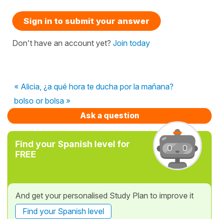
Sign in to submit your answer
Don't have an account yet?
Join today
« Alicia, ¿a qué hora te ducha por la mañana?
bolso or bolsa »
Ask a question
Find your Spanish level for
FREE
And get your personalised Study Plan to improve it
Find your Spanish level