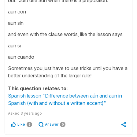
out. Just use aun when there is a preposition.
aun con
aun sin
and even with the clause words, like the lesson says
aun si
aun cuando
Sometimes you just have to use tricks until you have a
better understanding of the larger rule!
This question relates to:
Spanish lesson "Difference between aún and aun in
Spanish (with and without a written accent)"
Asked
3 years ago
Like
Answer
5
0