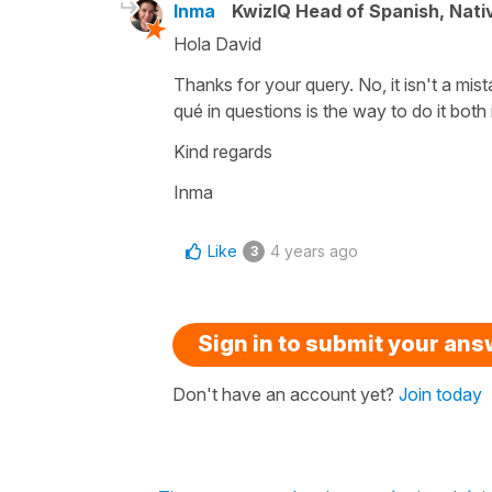
Inma
KwizIQ Head of Spanish, Nat
Hola David
Thanks for your query. No, it isn't a mist
qué in questions is the way to do it bot
Kind regards
Inma
Like
4 years ago
3
Sign in to submit your an
Don't have an account yet?
Join today