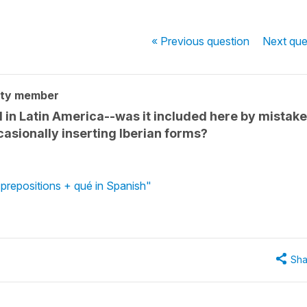
« Previous
question
Next
que
ity member
 in Latin America--was it included here by mistak
asionally inserting Iberian forms?
prepositions + qué in Spanish"
Sha