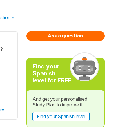
stion
»
Ask a question
e?
Find your
Spanish
level for FREE
And get your personalised
Study Plan to improve it
re
Find your Spanish level