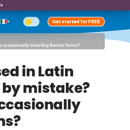
 »
Get started for FREE
y occasionally inserting Iberian forms?
ed in Latin
 by mistake?
occasionally
ms?