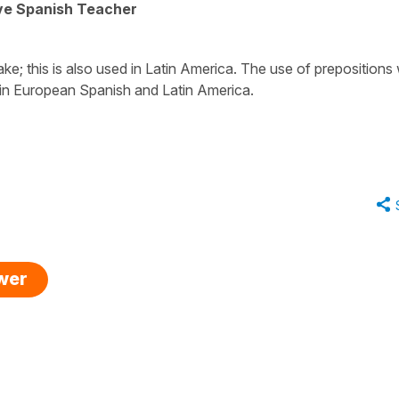
ive Spanish Teacher
ake; this is also used in Latin America. The use of prepositions 
h in European Spanish and Latin America.
swer