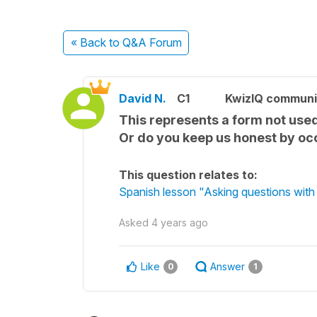
« Back
to Q&A Forum
David N.
C1
KwizIQ commun
This represents a form not used
Or do you keep us honest by occ
This question relates to:
Spanish lesson "Asking questions with 
Asked
4 years ago
Like
Answer
0
1