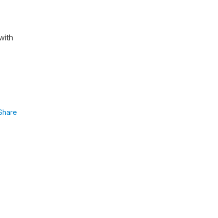
with
Share