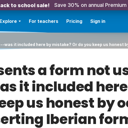
Save 30% on annual Premium
ack to school sale!
Explore
For teachers
Pricing
Sign in
--was it included here by mistake? Or do you keep us honest b
sents a form not us
s it included here
eep us honest by 
serting Iberian for