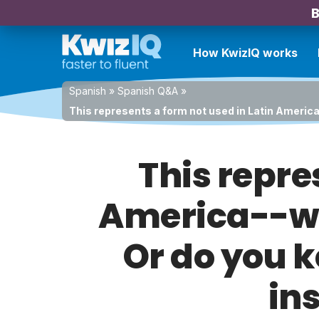
B
How KwizIQ works
Spanish
»
Spanish Q&A
»
This represents a form not used in Latin America
This repre
America--wa
Or do you k
in