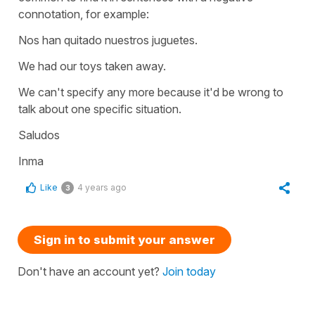
connotation, for example:
Nos han quitado nuestros juguetes.
We had our toys taken away.
We can't specify any more because it'd be wrong to
talk about one specific situation.
Saludos
Inma
Like
4 years ago
3
Sign in to submit your answer
Don't have an account yet?
Join today