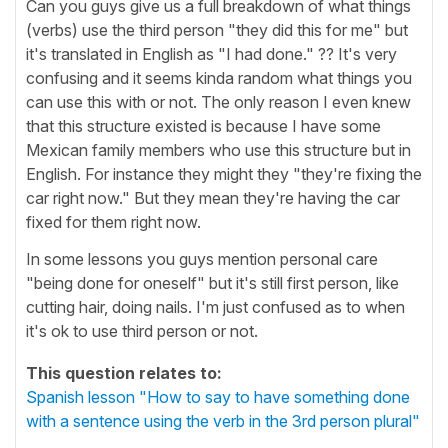
Can you guys give us a full breakdown of what things
(verbs) use the third person "they did this for me" but
it's translated in English as "I had done." ?? It's very
confusing and it seems kinda random what things you
can use this with or not. The only reason I even knew
that this structure existed is because I have some
Mexican family members who use this structure but in
English. For instance they might they "they're fixing the
car right now." But they mean they're having the car
fixed for them right now.
In some lessons you guys mention personal care
"being done for oneself" but it's still first person, like
cutting hair, doing nails. I'm just confused as to when
it's ok to use third person or not.
This question relates to:
Spanish lesson "How to say to have something done
with a sentence using the verb in the 3rd person plural"