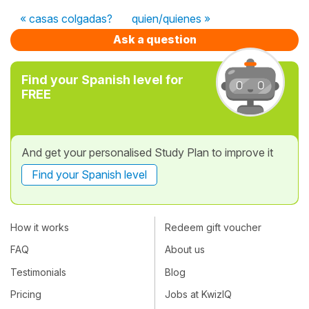
« casas colgadas?
quien/quienes »
Ask a question
Find your Spanish level for
FREE
And get your personalised Study Plan to improve it
Find your Spanish level
How it works
Redeem gift voucher
FAQ
About us
Testimonials
Blog
Pricing
Jobs at KwizIQ