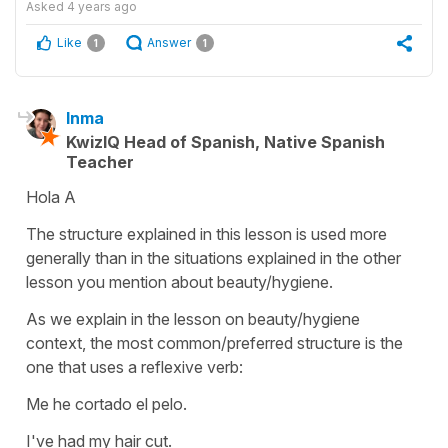
Asked
4 years ago
Like
Answer
1
1
Inma
KwizIQ Head of Spanish, Native Spanish
Teacher
Hola A
The structure explained in this lesson is used more
generally than in the situations explained in the other
lesson you mention about beauty/hygiene.
As we explain in the lesson on beauty/hygiene
context, the most common/preferred structure is the
one that uses a reflexive verb:
Me he cortado el pelo.
I've had my hair cut.