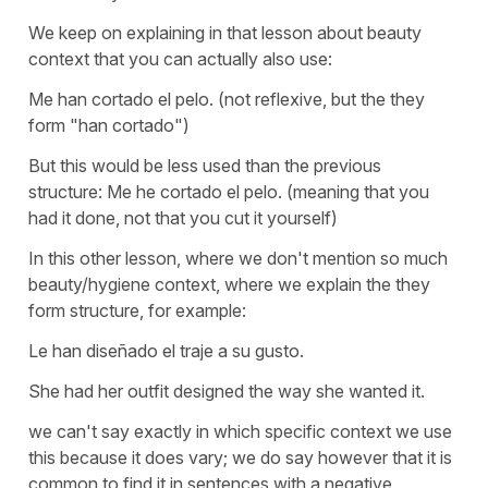
We keep on explaining in that lesson about beauty
context that you can actually also use:
Me han cortado el pelo.
(not reflexive, but the they
form
"han cortado"
)
But this would be less used than the previous
structure:
Me he cortado el pelo.
(meaning that you
had it done, not that you cut it yourself)
In this other lesson, where we don't mention so much
beauty/hygiene context, where we explain the they
form structure, for example:
Le han diseñado el traje a su gusto.
She had her outfit designed the way she wanted it.
we can't say exactly in which specific context we use
this because it does vary; we do say however that it is
common to find it in sentences with a negative