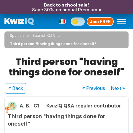
Back to school sale!
Save 30% on annual Premium »
Join FREE
Spanish
Spanish Q&A
Third person "having things done for oneself"
Third person "having
things done for oneself"
« Back
« Previous
Next
»
A. B.
C1
KwizIQ Q&A regular contributor
Third person "having things done for
oneself"