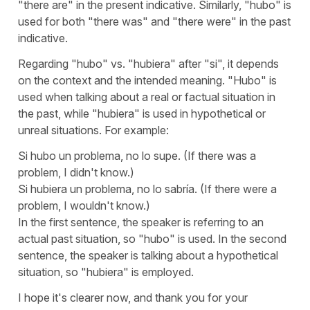
"
there are
" in the present indicative. Similarly, "
hubo
" is
used for both "
there was
" and "
there were
" in the past
indicative.
Regarding "
hubo
" vs. "
hubiera
" after "
si
", it depends
on the context and the intended meaning. "
Hubo
" is
used when talking about a real or factual situation in
the past, while "
hubiera
" is used in hypothetical or
unreal situations. For example:
Si hubo un problema, no lo supe.
(If there was a
problem, I didn't know.)
Si hubiera un problema, no lo sabría.
(If there were a
problem, I wouldn't know.)
In the first sentence, the speaker is referring to an
actual past situation, so "
hubo
" is used. In the second
sentence, the speaker is talking about a hypothetical
situation, so "
hubiera
" is employed.
I hope it's clearer now, and thank you for your