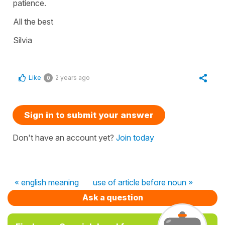
patience.
All the best
Silvia
Like
2 years ago
0
Sign in to submit your answer
Don't have an account yet?
Join today
« english meaning
use of article before noun »
Ask a question