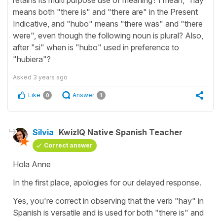
means both "there is" and "there are" in the Present
Indicative, and "hubo" means "there was" and "there
were", even though the following noun is plural? Also,
after "si" when is "hubo" used in preference to
"hubiera"?
Asked
3 years ago
Like
Answer
0
1
Silvia
KwizIQ Native Spanish Teacher
Correct answer
Hola Anne
In the first place, apologies for our delayed response.
Yes, you're correct in observing that the verb "
hay
" in
Spanish is versatile and is used for both "
there is
" and