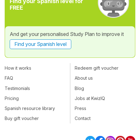
Find your Spanish level for
FREE
And get your personalised Study Plan to improve it
Find your Spanish level
How it works
Redeem gift voucher
FAQ
About us
Testimonials
Blog
Pricing
Jobs at KwizIQ
Spanish resource library
Press
Buy gift voucher
Contact