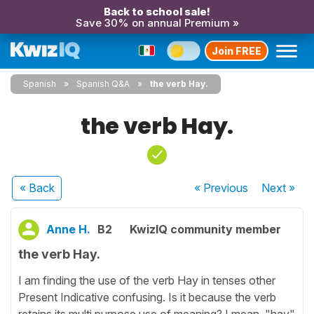
Back to school sale!
Save 30% on annual Premium »
Join FREE
Spanish
Spanish Q&A
the verb Hay.
the verb Hay.
« Back
« Previous
Next
»
Anne H.
B2
KwizIQ community member
the verb Hay.
I am finding the use of the verb Hay in tenses other
Present Indicative confusing. Is it because the verb
retains its multi purpose use of meaning? I mean, "hay"