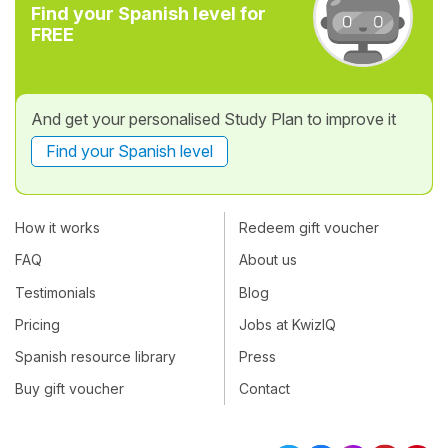
Find your Spanish level for
FREE
And get your personalised Study Plan to improve it
Find your Spanish level
How it works
Redeem gift voucher
FAQ
About us
Testimonials
Blog
Pricing
Jobs at KwizIQ
Spanish resource library
Press
Buy gift voucher
Contact