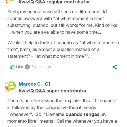
KwizIQ Q&A regular contributor
Yeah, my peanut brain still sees no difference. #1
sounds awkward with "at what moment in time"
substituting cuando, but still works for me. Kind of like,
... when you are available to have some time...
Would it help to think of cuándo as "at what moment in
time", hmm, as almost a question instead of a
statement? - "at what moment in time?".
Like
7 years ago
0
Marcos G.
C1
KwizIQ Q&A super contributor
There's another lesson that explains this. If "cuando"
is followed by the subjunctive then it means
"whenever". So, "Llamame
cuando tengas
un
momento libre" means "Call me whenever you have a