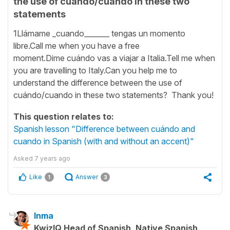
the use of cuándo/cuando in these two
statements
1Llámame _cuando_______ tengas un momento
libre.Call me when you have a free
moment.Dime cuándo vas a viajar a Italia.Tell me when
you are travelling to Italy.Can you help me to
understand the difference between the use of
cuándo/cuando in these two statements? Thank you!
This question relates to:
Spanish lesson "Difference between cuándo and
cuando in Spanish (with and without an accent)"
Asked
7 years ago
Like
Answer
1
3
Inma
KwizIQ Head of Spanish, Native Spanish