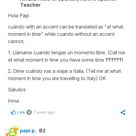
Teacher
Hola Papi
cuándo with an accent can be translated as "at what
moment in time" while cuando without an accent
cannot.
1. Llámame cuando tengas un momento libre. (Call me
at what moment in time you have some time
??????
)
2. Dime cuándo vas a viajar a Italia. (Tell me at what
moment in time you are travelling to Italy) OK
Saludos
Inma
Like
7 years ago
0
papi p.
B2