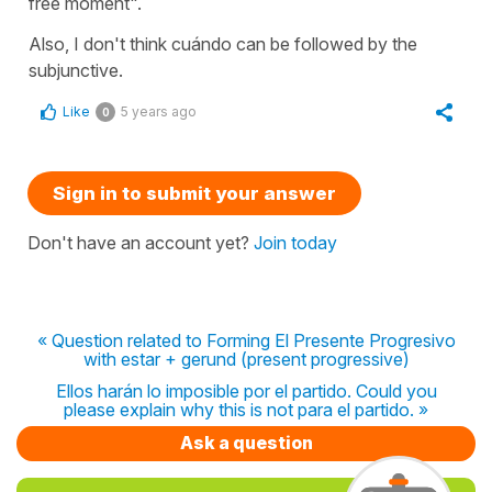
free moment".
Also, I don't think cuándo can be followed by the
subjunctive.
Like
5 years ago
0
Sign in to submit your answer
Don't have an account yet?
Join today
« Question related to Forming El Presente Progresivo
with estar + gerund (present progressive)
Ellos harán lo imposible por el partido. Could you
please explain why this is not para el partido. »
Ask a question