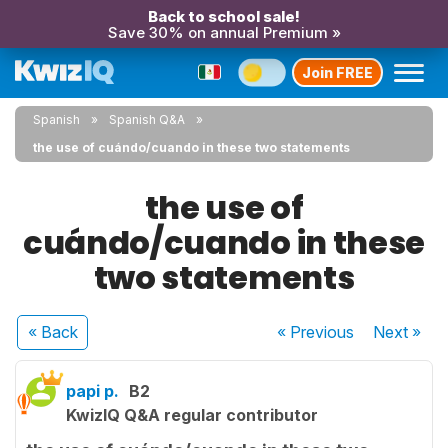
Back to school sale!
Save 30% on annual Premium »
Join FREE
Spanish
Spanish Q&A
the use of cuándo/cuando in these two statements
the use of
cuándo/cuando in these
two statements
« Back
« Previous
Next
»
papi p.
B2
KwizIQ Q&A regular contributor