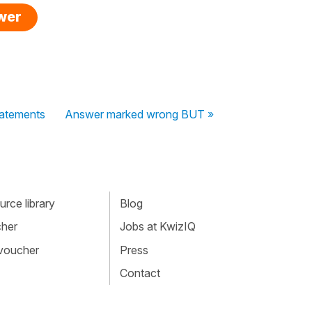
swer
tatements
Answer marked wrong BUT »
rce library
Blog
cher
Jobs at KwizIQ
 voucher
Press
Contact