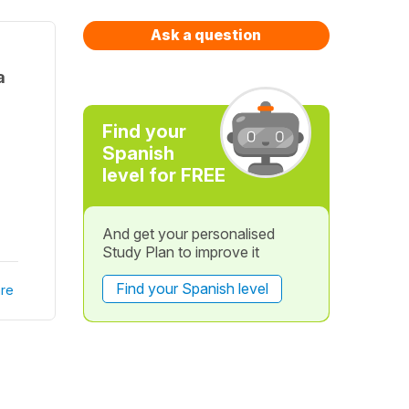
Ask a question
a
Find your
Spanish
level for FREE
And get your personalised
Study Plan to improve it
Find your Spanish level
re