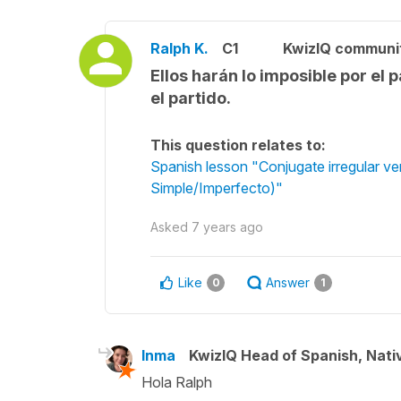
Ralph K.
C1
KwizIQ communi
Ellos harán lo imposible por el 
el partido.
This question relates to:
Spanish lesson "Conjugate irregular ver
Simple/Imperfecto)"
Asked
7 years ago
Like
Answer
0
1
Inma
KwizIQ Head of Spanish, Nat
Hola Ralph