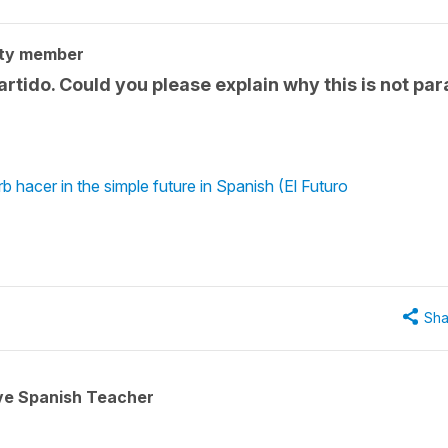
ty member
partido. Could you please explain why this is not par
b hacer in the simple future in Spanish (El Futuro
Sha
ive Spanish Teacher