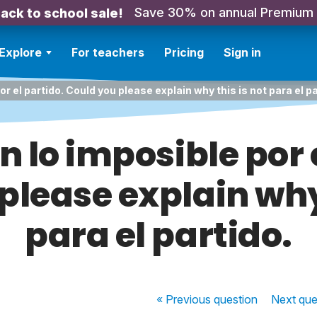
Save 30% on annual Premium
ack to school sale!
Explore
For teachers
Pricing
Sign in
or el partido. Could you please explain why this is not para el pa
n lo imposible por 
please explain why 
para el partido.
« Previous
question
Next
que