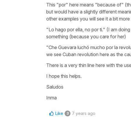
This "por" here means "because of" (th
but would have a slightly different meanin
other examples you will see it a bit more 
"Lo hago por ella, no por ti." (I am doing
something (because you care for her)
"Che Guevara luchó mucho por la revolu
we see Cuban revolution here as the cau
There is a very thin line here with the u
I hope this helps.
Saludos
Inma
Like
7 years ago
3