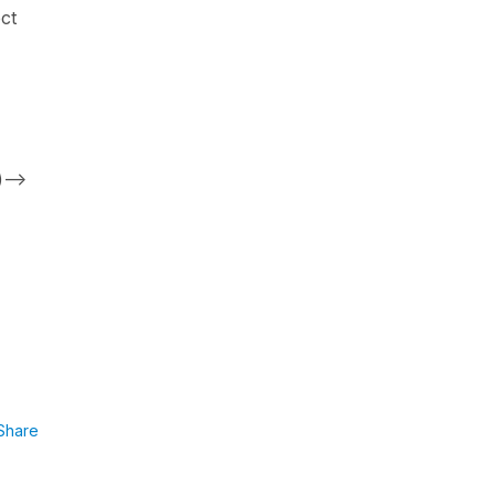
ct
)-->
Share