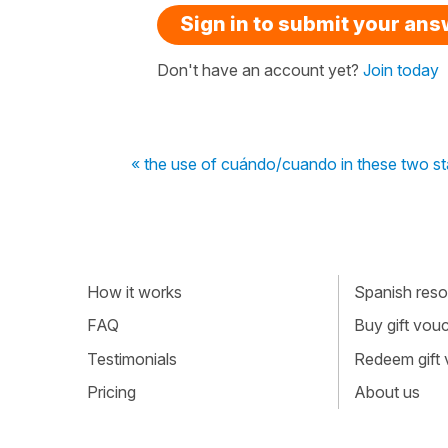
Sign in to submit your an
Don't have an account yet?
Join today
« the use of cuándo/cuando in these two s
How it works
Spanish resou
FAQ
Buy gift vou
Testimonials
Redeem gift
Pricing
About us