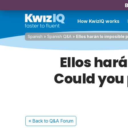
B
How KwizIQ works
Spanish
»
Spanish Q&A
»
Ellos harán lo imposible p
Ellos hará
Could you 
« Back
to Q&A Forum