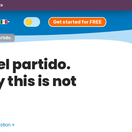
 »
Get started for FREE
rtido.
el partido.
this is not
stion
»