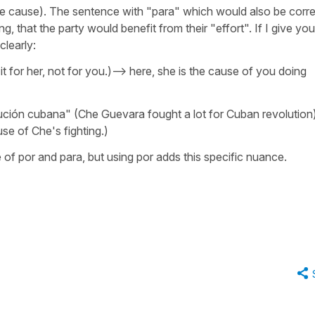
e cause). The sentence with "para" which would also be corre
g, that the party would benefit from their "effort". If I give you
clearly:
 it for her, not for you.)--> here, she is the cause of you doing
ción cubana" (Che Guevara fought a lot for Cuban revolution
se of Che's fighting.)
se of por and para, but using por adds this specific nuance.