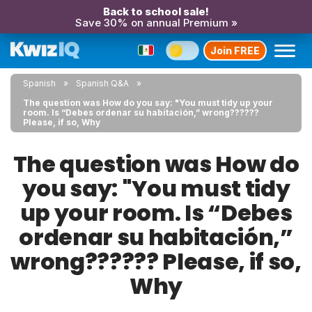
Back to school sale!
Save 30% on annual Premium »
Join FREE
Spanish
Spanish Q&A
The question was How do you say: "You must tidy up your
room. Is “Debes ordenar su habitación,” wrong??????
Please, if so, Why
The question was How do
you say: "You must tidy
up your room. Is “Debes
ordenar su habitación,”
wrong?????? Please, if so,
Why