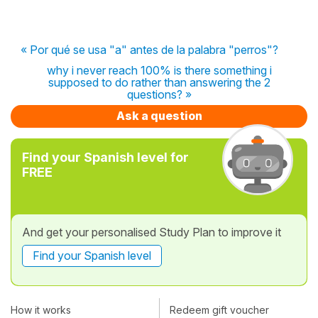
« Por qué se usa "a" antes de la palabra "perros"?
why i never reach 100% is there something i
supposed to do rather than answering the 2
questions? »
Ask a question
Find your Spanish level for
FREE
And get your personalised Study Plan to improve it
Find your Spanish level
How it works
Redeem gift voucher