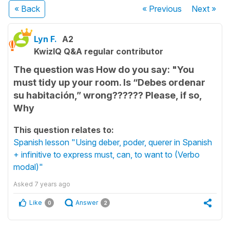
« Back
« Previous
Next
»
Lyn F.
A2
KwizIQ Q&A regular contributor
The question was How do you say: "You
must tidy up your room. Is “Debes ordenar
su habitación,” wrong?????? Please, if so,
Why
This question relates to:
Spanish lesson "Using deber, poder, querer in Spanish
+ infinitive to express must, can, to want to (Verbo
modal)"
Asked
7 years ago
Like
Answer
0
2