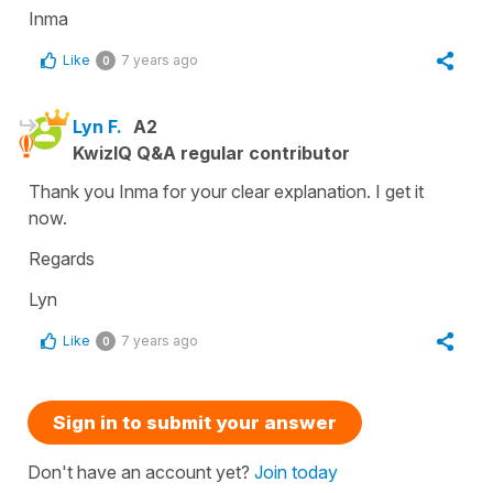
Inma
Like
7 years ago
0
Lyn F.
A2
KwizIQ Q&A regular contributor
Thank you Inma for your clear explanation. I get it
now.
Regards
Lyn
Like
7 years ago
0
Sign in to submit your answer
Don't have an account yet?
Join today