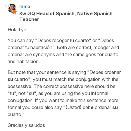
Inma
KwizIQ Head of Spanish, Native Spanish
Teacher
Hola Lyn
You can say "Debes recoger tu cuarto" or "Debes
ordenar tu habitación". Both are correct; recoger and
ordenar are synonyms and the same goes for cuarto
and habitación.
But note that your sentence is saying "Debes ordenar
su
cuarto"; you must match the conjugation with the
possessive. The correct possessive here should be
"tu", not "su", as you are using the you informal
conjugation. If you want to make this sentence more
formal you could also say "(Usted) deb
e
ordenar
su
cuarto."
Gracias y saludos