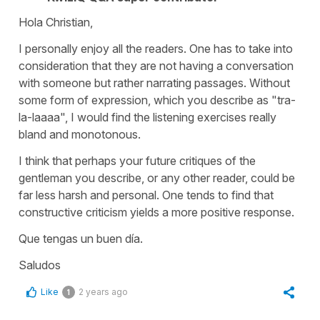
Hola Christian,
I personally enjoy all the readers. One has to take into
consideration that they are not having a conversation
with someone but rather narrating passages. Without
some form of expression, which you describe as "tra-
la-laaaa", I would find the listening exercises really
bland and monotonous.
I think that perhaps your future critiques of the
gentleman you describe, or any other reader, could be
far less harsh and personal. One tends to find that
constructive criticism yields a more positive response.
Que tengas un buen día.
Saludos
Like
2 years ago
1