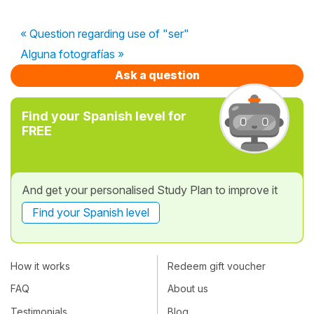
« Question regarding use of "ser"
Alguna fotografías »
Ask a question
Find your Spanish level for
FREE
And get your personalised Study Plan to improve it
Find your Spanish level
How it works
Redeem gift voucher
FAQ
About us
Testimonials
Blog