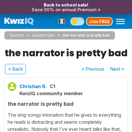
Back to school sale!
Save 30% on annual Premium »
Join FREE
Spanish
Spanish Q&A
the narrator is pretty bad
the narrator is pretty bad
« Back
« Previous
Next
»
Christian R.
C1
KwizIQ community member
the narrator is pretty bad
The sing-songy intonation that he gives to everything
he reads is distracting and seems completely
unrealistic. Nobody that I've ever heard talks like that,