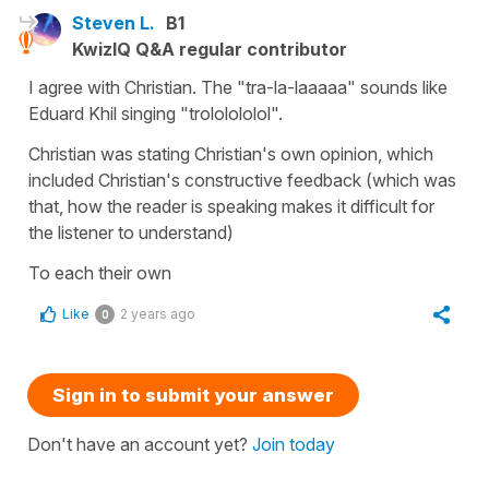
Steven L.
B1
KwizIQ Q&A regular contributor
I agree with Christian. The "tra-la-laaaaa" sounds like
Eduard Khil singing "trololololol".
Christian was stating Christian's own opinion, which
included Christian's constructive feedback (which was
that, how the reader is speaking makes it difficult for
the listener to understand)
To each their own
Like
2 years ago
0
Sign in to submit your answer
Don't have an account yet?
Join today