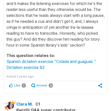
and it makes the listening exercises for which he's the
reader less useful than they otherwise would be. The
selections that he reads always start with a long pause,
as if he needed a cue and didn't get it, and, I always
cringe in anticipation of yet another tra-la-laaaaa
reading to have to transcribe. Honestly, who picked
this guy? And did they discover him reading for story
hour in some Spanish library's kids' section?
This question relates to:
Spanish dictation exercise "Colada and guaguas "
Dictation exercise B2
Asked
2 years ago
Like
Answer
1
2
Clara M.
C1
KwizIQ Q&A super contributor