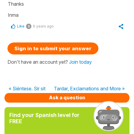
Thanks
Inma
Like
6 years ago
0
Sign in to submit your answer
Don't have an account yet?
Join today
« Siéntese. Sir sit
Tardar, Exclamations and More »
Ask a question
Find your Spanish level for
FREE