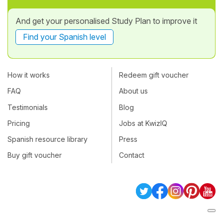
And get your personalised Study Plan to improve it
Find your Spanish level
How it works
Redeem gift voucher
FAQ
About us
Testimonials
Blog
Pricing
Jobs at KwizIQ
Spanish resource library
Press
Buy gift voucher
Contact