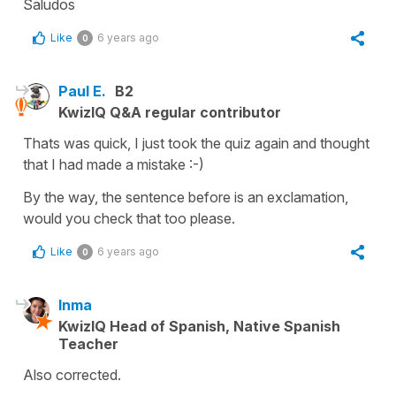
Saludos
Like
6 years ago
0
Paul E.
B2
KwizIQ Q&A regular contributor
Thats was quick, I just took the quiz again and thought
that I had made a mistake :-)
By the way, the sentence before is an exclamation,
would you check that too please.
Like
6 years ago
0
Inma
KwizIQ Head of Spanish, Native Spanish
Teacher
Also corrected.