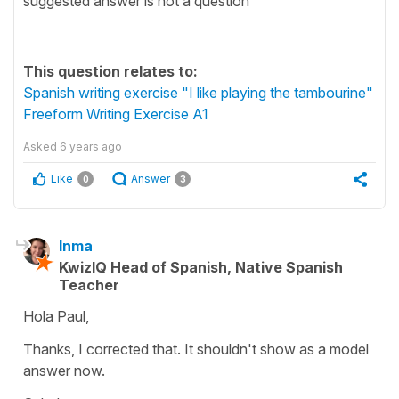
suggested answer is not a question
This question relates to:
Spanish writing exercise "I like playing the tambourine"
Freeform Writing Exercise A1
Asked
6 years ago
Like
Answer
0
3
Inma
KwizIQ Head of Spanish, Native Spanish
Teacher
Hola Paul,
Thanks, I corrected that. It shouldn't show as a model
answer now.