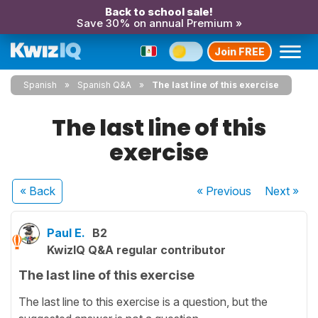
Back to school sale!
Save 30% on annual Premium »
Join FREE
Spanish
Spanish Q&A
The last line of this exercise
The last line of this
exercise
« Back
« Previous
Next
»
Paul E.
B2
KwizIQ Q&A regular contributor
The last line of this exercise
The last line to this exercise is a question, but the